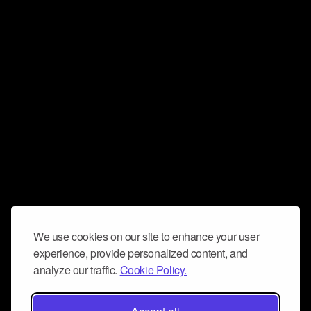
We use cookies on our site to enhance your user
experience, provide personalized content, and
analyze our traffic.
Cookie Policy.