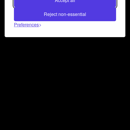
Accept all
Reject non-essential
Preferences
Connect and collaborate
Join us on our Discord chat to instantly connect with
Airbit and our amazing community
Join Discord