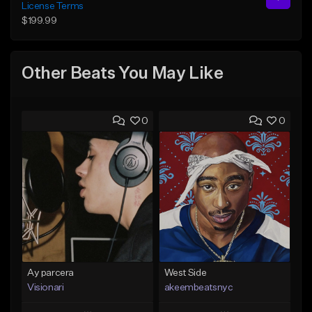
License Terms
$199.99
Other Beats You May Like
0
0
Ay parcera
West Side
Visionari
akeembeatsnyc