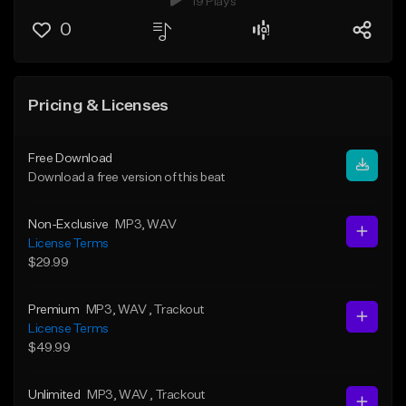
19 Plays
0
Pricing & Licenses
Free Download
Download a free version of this beat
Non-Exclusive
MP3
, WAV
License Terms
$29.99
Premium
MP3
, WAV
, Trackout
License Terms
$49.99
Unlimited
MP3
, WAV
, Trackout