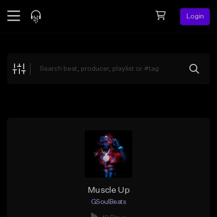
Login
Feed
BETA
Explore
Beats
Top Charts
Search by Sound
Sell Beats
Creator Hub
Sign Up
Muscle Up
GSoulBeats