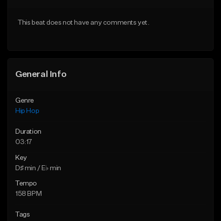
Download Item
From $20.00
This beat does not have any comments yet.
From $29.99
Find similar
Find similar
General Info
Genre
Hip Hop
Duration
03:17
Key
D♯ min / E♭ min
Tempo
158 BPM
Tags