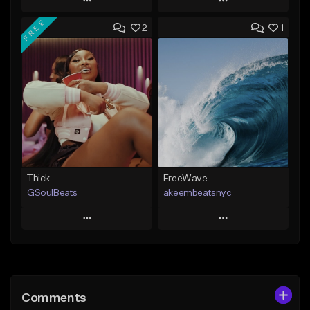
Play
Play
FREE
2
1
Add to Queue
Add to Queue
Add To Playlist
Add To Playlist
Like Beat
Like Beat
From $35.00
From $20.00
Find similar
Find similar
Thick
FreeWave
GSoulBeats
akeembeatsnyc
Play
Play
Add to Queue
Add to Queue
Add To Playlist
Add To Playlist
Comments
Like Beat
Like Beat