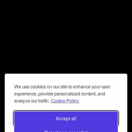
We use cookies on our site to enhance your user
experience, provide personalized content, and
analyze our traffic.
Cookie Policy.
Accept all