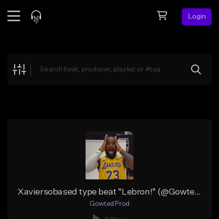
Login
Feed
BETA
Explore
Beats
Top Charts
Search by Sound
Sell Beats
Creator Hub
Sign Up
Xaviersobased type beat "Lebron!" (@GowtedProd)
Gowted Prod