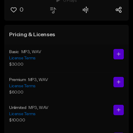
0 Plays
0
Pricing & Licenses
Basic
MP3
, WAV
License Terms
$30.00
Premium
MP3
, WAV
License Terms
$60.00
Unlimited
MP3
, WAV
License Terms
$100.00