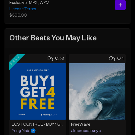
Exclusive
MP3
, WAV
License Terms
$300.00
Other Beats You May Like
FREE
31
1
LOST CONTROL - BUY 1 GET 4 FREE
FreeWave
Yung Nab
akeembeatsnyc