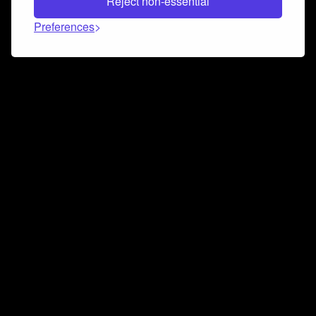
Reject non-essential
Preferences
Connect and collaborate
Join us on our Discord chat to instantly connect with
Airbit and our amazing community
Join Discord