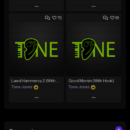
Play
Play
75
18
Add to Queue
Add to Queue
Add To Playlist
Add To Playlist
Like Beat
Like Beat
Download Item
From $20.00
From $25.00
Find similar
Find similar
Lawd Hammercy 2 (With Hook)
Good Mornin (With Hook)
Tone Jonez
Tone Jonez
Play
Play
Add to Queue
Add to Queue
Add To Playlist
Add To Playlist