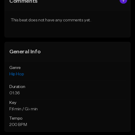
Comments
Like Beat
Like Beat
From $50.00
From $50.00
This beat does not have any comments yet.
Find similar
Find similar
General Info
Genre
Hip Hop
Duration
01:36
Key
F♯ min / G♭ min
Tempo
200 BPM