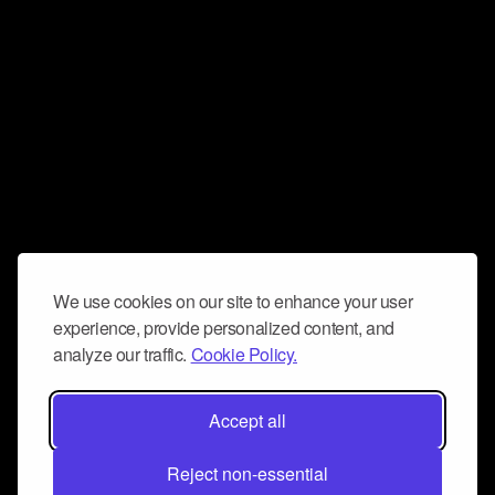
We use cookies on our site to enhance your user
experience, provide personalized content, and
analyze our traffic.
Cookie Policy.
Accept all
Reject non-essential