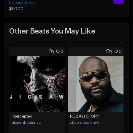
License Terms
$60.00
Other Beats You May Like
2
0
Intercepted
ROZAYs STORY
akeembeatsnyc
akeembeatsnyc