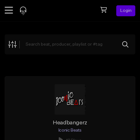
Login
Feed
BETA
Explore
Beats
Top Charts
Search by Sound
Sell Beats
Creator Hub
Sign Up
Headbangerz
Iconic Beats