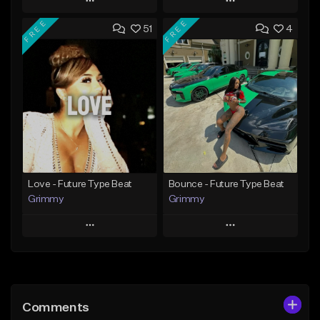
Play
Play
FREE
FREE
51
4
Add to Queue
Add to Queue
Add To Playlist
Add To Playlist
Like Beat
Like Beat
From $20.00
From $20.00
Find similar
Find similar
Love - Future Type Beat
Bounce - Future Type Beat
Grimmy
Grimmy
Play
Play
Add to Queue
Add to Queue
Add To Playlist
Add To Playlist
Comments
Like Beat
Like Beat