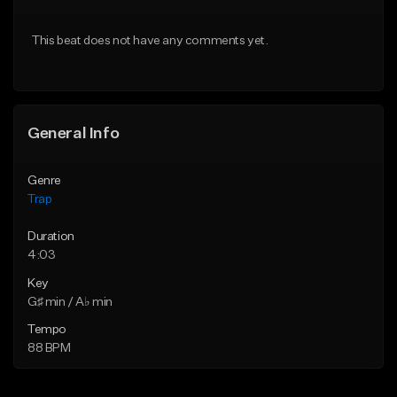
Download Item
Download Item
This beat does not have any comments yet.
From $19.95
From $19.95
Find similar
Find similar
General Info
Genre
Trap
Duration
4:03
Key
G♯ min / A♭ min
Tempo
88 BPM