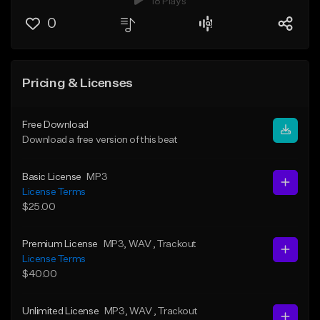
18 Plays
0
Pricing & Licenses
Free Download
Download a free version of this beat
Basic License
MP3
License Terms
$25.00
Premium License
MP3
, WAV
, Trackout
License Terms
$40.00
Unlimited License
MP3
, WAV
, Trackout