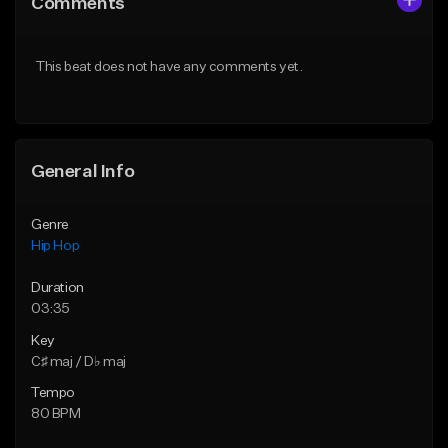
Comments
Like Beat
Like Beat
From $20.00
From $10.00
This beat does not have any comments yet.
Find similar
Find similar
General Info
Genre
Hip Hop
Duration
03:35
Key
C♯ maj / D♭ maj
Tempo
80 BPM