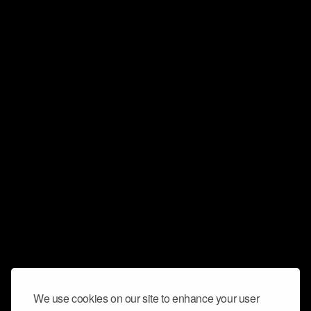
We use cookies on our site to enhance your user