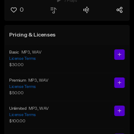
7 Plays
0
Pricing & Licenses
Basic
MP3
, WAV
License Terms
$30.00
Premium
MP3
, WAV
License Terms
$50.00
Unlimited
MP3
, WAV
License Terms
$100.00