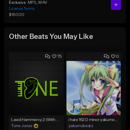
Exclusive
MP3
, WAV
License Terms
$150.00
Other Beats You May Like
75
0
Lawd Hammercy 2 (With Hook)
i hate 162 D minor yakumobeatz
Tone Jonez
yakumobeatz