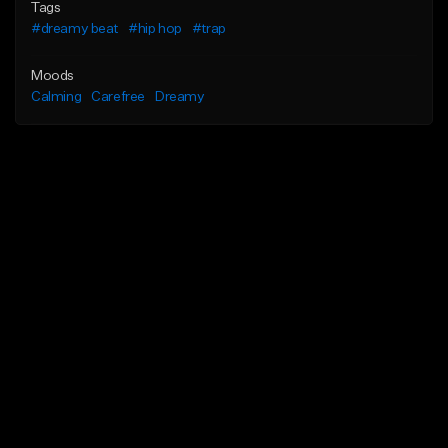
Tags
#dreamy beat
#hip hop
#trap
Moods
Calming
Carefree
Dreamy