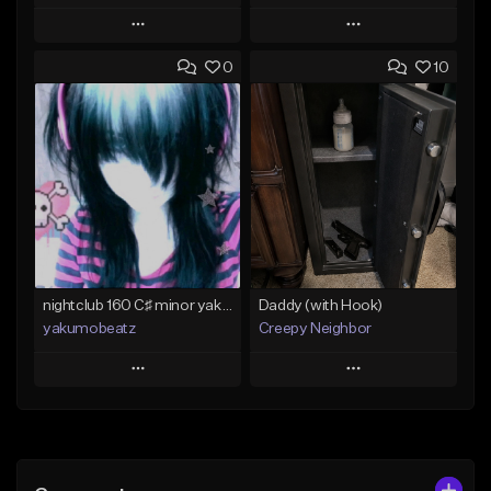
Play
Play
0
10
Add to Queue
Add to Queue
Add To Playlist
Add To Playlist
Like Beat
Like Beat
From $50.00
From $20.00
Find similar
Find similar
nightclub 160 C♯ minor yakumobeatz
Daddy (with Hook)
yakumobeatz
Creepy Neighbor
Play
Play
Add to Queue
Add to Queue
Add To Playlist
Add To Playlist