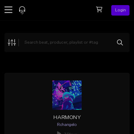
Login
Feed
BETA
Explore
Beats
Top Charts
Search by Sound
Sell Beats
Creator Hub
Sign Up
HARMONY
Rchangelo