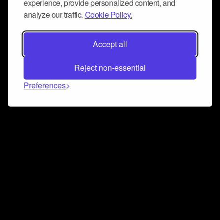
experience, provide personalized content, and
analyze our traffic.
Cookie Policy.
Accept all
Reject non-essential
Preferences
Connect and collaborate
Join us on our Discord chat to instantly connect with
Airbit and our amazing community