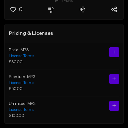
1 Plays
0
Pricing & Licenses
Basic
MP3
License Terms
$30.00
Premium
MP3
License Terms
$50.00
Unlimited
MP3
License Terms
$100.00