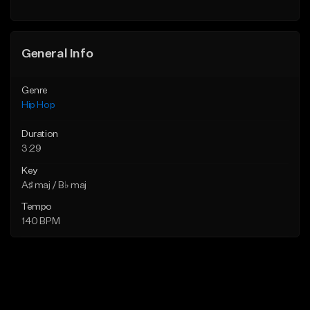
Find similar
General Info
Genre
Hip Hop
Duration
3:29
Key
A♯ maj / B♭ maj
Tempo
140 BPM