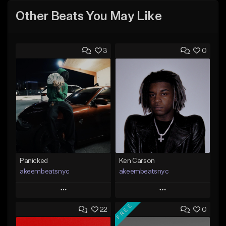
Other Beats You May Like
3
0
Panicked
Ken Carson
akeembeatsnyc
akeembeatsnyc
Play
Play
FREE
22
0
Add to Queue
Add to Queue