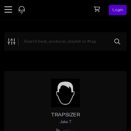
Login
Feed
BETA
Explore
Beats
Top Charts
Search by Sound
Sell Beats
Creator Hub
Sign Up
TRAPSIZER
Jake T