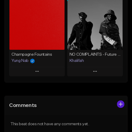
Add To Playlist
Add To Playlist
Like Beat
Like Beat
From $20.00
From $20.00
Find similar
Find similar
Champagne Fountains
NO COMPLAINTS - Future x Metro Boomin Type Beat
Yung Nab
Khalifah
Play
Play
Add to Queue
Add to Queue
Add To Playlist
Add To Playlist
Comments
Like Beat
Like Beat
Download Item
From $10.00
This beat does not have any comments yet.
From $33.00
Find similar