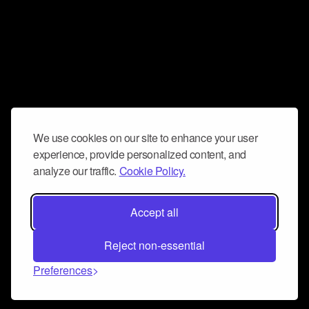
We use cookies on our site to enhance your user
experience, provide personalized content, and
analyze our traffic.
Cookie Policy.
Accept all
Reject non-essential
Preferences