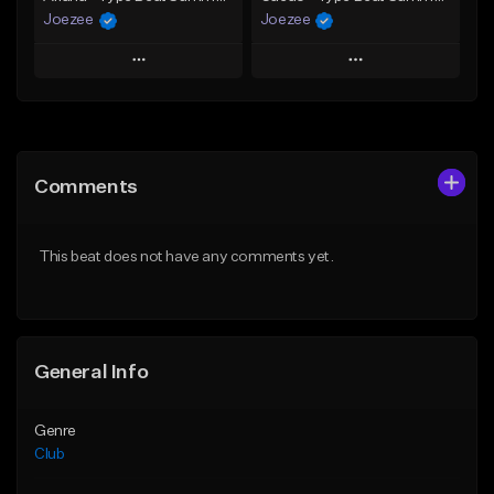
Joezee
Joezee
Play
Play
Add to Queue
Add to Queue
Add To Playlist
Add To Playlist
Comments
Like Beat
Like Beat
From $49.95
From $49.95
This beat does not have any comments yet.
Find similar
Find similar
General Info
Genre
Club