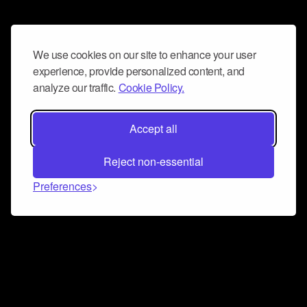
We use cookies on our site to enhance your user
experience, provide personalized content, and
analyze our traffic.
Cookie Policy.
Accept all
Reject non-essential
Preferences