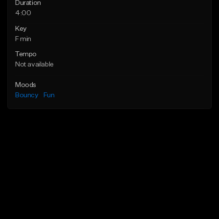
Duration
4:00
Key
F min
Tempo
Not available
Moods
Bouncy
Fun