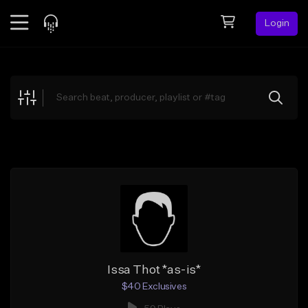
Login
Feed
BETA
Explore
Beats
Top Charts
Search by Sound
Sell Beats
Creator Hub
Sign Up
Issa Thot *as-is*
$40 Exclusives