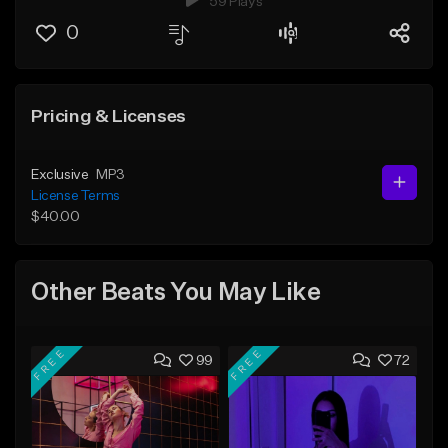
59 Plays
0
Pricing & Licenses
Exclusive
MP3
License Terms
$40.00
Other Beats You May Like
FREE
FREE
99
72