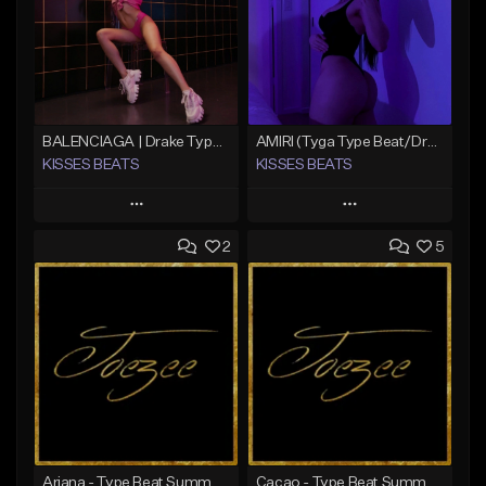
BALENCIAGA | Drake Type Beat
AMIRI (Tyga Type Beat/Drake/Pop/Club/Banger/Dancehall/Offset Instrumental 2025)
KISSES BEATS
KISSES BEATS
Play
Play
2
5
Add to Queue
Add to Queue
Add To Playlist
Add To Playlist
Like Beat
Like Beat
Download Item
Download Item
From $39.99
From $39.99
Find similar
Find similar
Ariana - Type Beat Summer x Club
Cacao - Type Beat Summer x Club