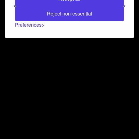
Reject non-essential
Preferences
Connect and collaborate
Join us on our Discord chat to instantly connect with
Airbit and our amazing community
Join Discord