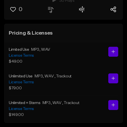
30 Plays
0
Pricing & Licenses
Limited Use
MP3
, WAV
License Terms
$49.00
Unlimited Use
MP3
, WAV
, Trackout
License Terms
$79.00
Unlimited + Stems
MP3
, WAV
, Trackout
License Terms
$149.00