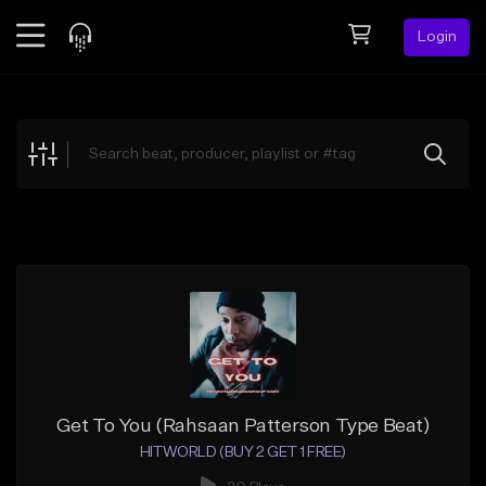
Login
Feed
BETA
Explore
Beats
Top Charts
Search by Sound
Sell Beats
Creator Hub
Sign Up
Get To You (Rahsaan Patterson Type Beat)
HITWORLD (BUY 2 GET 1 FREE)