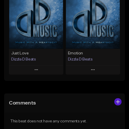
Add To Playlist
Add To Playlist
Like Beat
Like Beat
From $25.00
From $25.00
Find similar
Find similar
Just Love
Emotion
Dizzla D Beats
Dizzla D Beats
Play
Play
Add to Queue
Add to Queue
Add To Playlist
Add To Playlist
Comments
Like Beat
Like Beat
From $25.00
From $25.00
This beat does not have any comments yet.
Find similar
Find similar