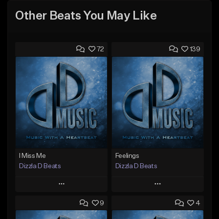
Other Beats You May Like
72
139
I Miss Me
Feelings
Dizzla D Beats
Dizzla D Beats
Play
Play
9
4
Add to Queue
Add to Queue