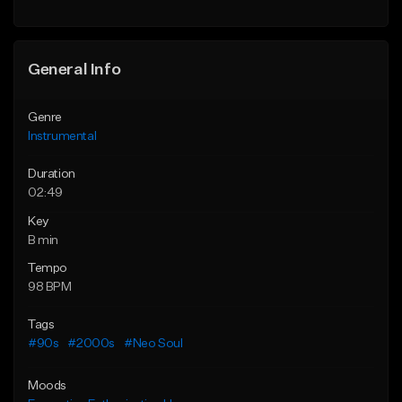
General Info
Genre
Instrumental
Duration
02:49
Key
B min
Tempo
98 BPM
Tags
#90s
#2000s
#Neo Soul
Moods