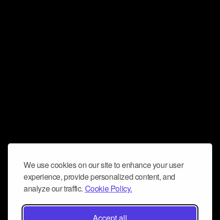
We use cookies on our site to enhance your user
experience, provide personalized content, and
analyze our traffic.
Cookie Policy.
Accept all