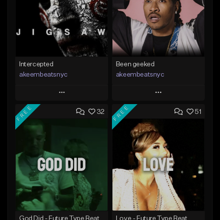
Intercepted
Been geeked
akeembeatsnyc
akeembeatsnyc
Play
Play
FREE
FREE
32
51
Add to Queue
Add to Queue
Add To Playlist
Add To Playlist
Like Beat
Like Beat
From $20.00
From $20.00
Find similar
Find similar
God Did - Future Type Beat
Love - Future Type Beat