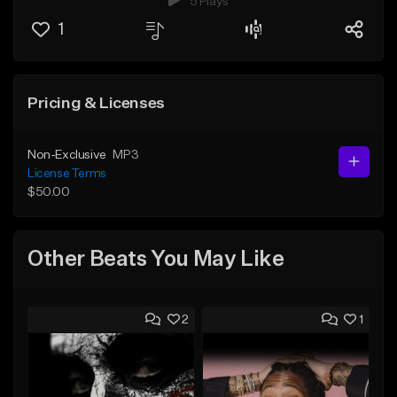
5 Plays
1
Pricing & Licenses
Non-Exclusive
MP3
License Terms
$50.00
Other Beats You May Like
2
1