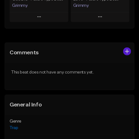
Grimmy
Grimmy
Play
Play
Add to Queue
Add to Queue
Add To Playlist
Add To Playlist
Comments
Like Beat
Like Beat
Download Item
Download Item
This beat does not have any comments yet.
From $19.95
From $19.95
Find similar
Find similar
General Info
Genre
Trap