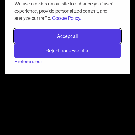
We use cookies on our site to enhance your user
experience, provide personalized content, and
analyze our traffic.
Cookie Policy.
Accept all
Reject non-essential
Preferences
Connect and collaborate
Join us on our Discord chat to instantly connect with