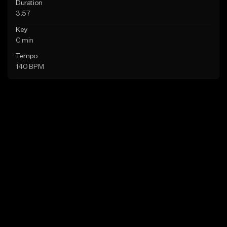
Duration
3:57
Key
C min
Tempo
140 BPM