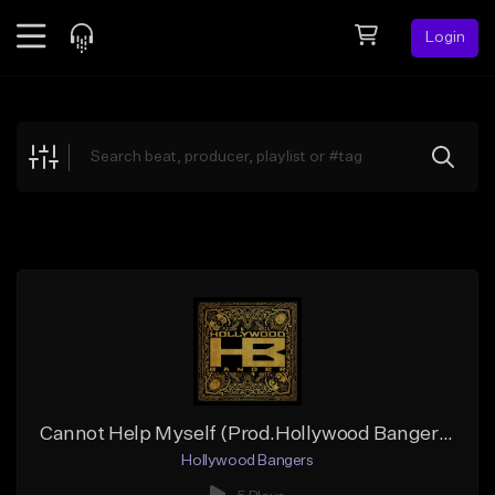
Login
Feed
BETA
Explore
Beats
Top Charts
Search by Sound
Sell Beats
Creator Hub
Sign Up
Cannot Help Myself (Prod.Hollywood Bangers x Coke Boi)
Hollywood Bangers