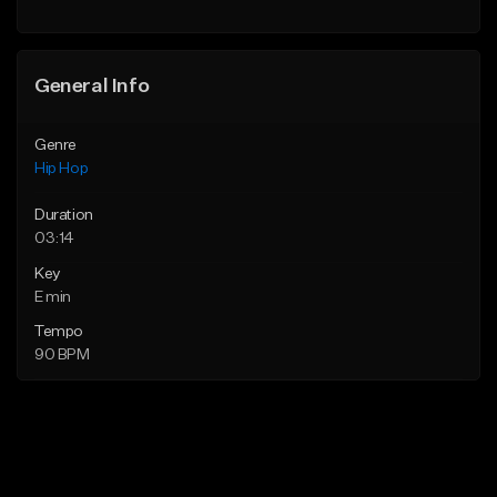
General Info
Genre
Hip Hop
Duration
03:14
Key
E min
Tempo
90 BPM