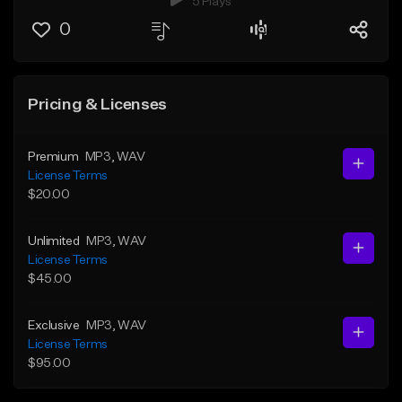
5 Plays
0
Pricing & Licenses
Premium
MP3
, WAV
License Terms
$20.00
Unlimited
MP3
, WAV
License Terms
$45.00
Exclusive
MP3
, WAV
License Terms
$95.00