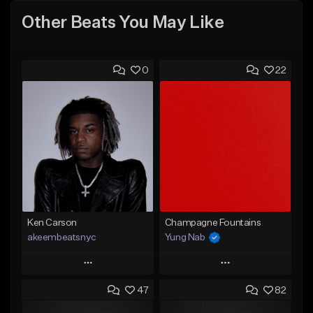
Other Beats You May Like
0
22
Ken Carson
Champagne Fountains
akeembeatsnyc
Yung Nab
Play
Play
47
82
Add to Queue
Add to Queue