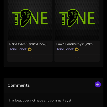
Add To Playlist
Add To Playlist
Like Beat
Like Beat
From $20.00
From $10.00
Find similar
Find similar
Rain On Me 2 (With Hook)
Lawd Hammercy 2 (With Hook)
Tone Jonez
Tone Jonez
Play
Play
Add to Queue
Add to Queue
Add To Playlist
Add To Playlist
Comments
Like Beat
Like Beat
From $50.00
From $50.00
This beat does not have any comments yet.
Find similar
Find similar