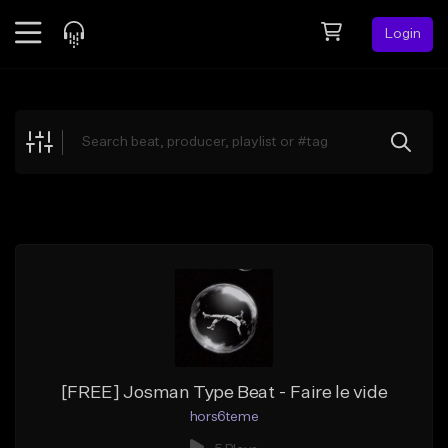
Login
Feed
BETA
Explore
Beats
Top Charts
Search by Sound
Sell Beats
Creator Hub
Sign Up
[FREE] Josman Type Beat - Faire le vide
hors6teme