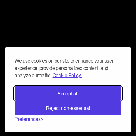
We use cookies on our site to enhance your user
experience, provide personalized content, and
analyze our traffic.
Cookie Policy.
Accept all
Reject non-essential
Preferences