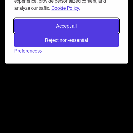
experience, provide personalized content, and
analyze our traffic.
Cookie Policy.
Accept all
Reject non-essential
Preferences
Connect and collaborate
Join us on our Discord chat to instantly connect with
Airbit and our amazing community