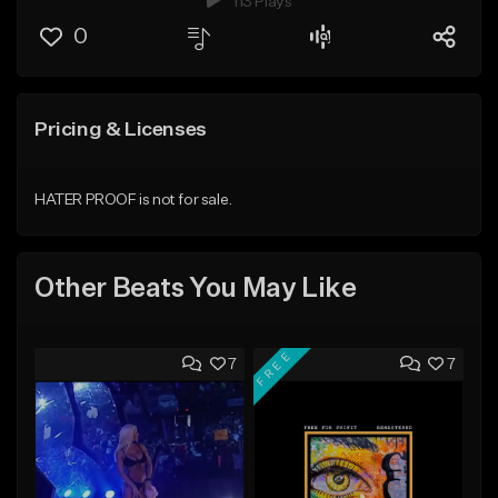
113 Plays
0
Pricing & Licenses
HATER PROOF is not for sale.
Other Beats You May Like
FREE
7
7