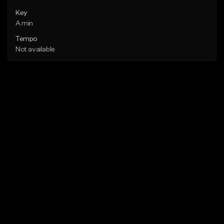
Key
A min
Tempo
Not available