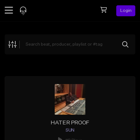
Login
Feed
BETA
Explore
Beats
Top Charts
Search by Sound
Sell Beats
Creator Hub
Sign Up
HATER PROOF
SUN