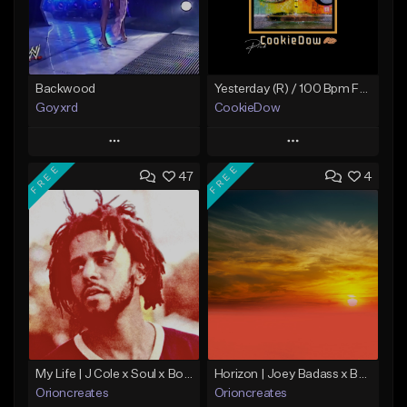
Backwood
Yesterday (R) / 100 Bpm Fmin
Goyxrd
CookieDow
Play
Play
FREE
FREE
47
4
Add to Queue
Add to Queue
Add To Playlist
Add To Playlist
Like Beat
Like Beat
Download Item
Not for sale
From $10.00
Find similar
Find similar
My Life | J Cole x Soul x Boom Bap Type Beat
Horizon | Joey Badass x Boom Bap x Capital Steez Type Beat
Orioncreates
Orioncreates