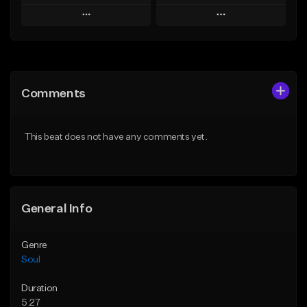
Play
Play
Add to Queue
Add to Queue
Add To Playlist
Add To Playlist
Comments
Like Beat
Like Beat
Download Item
Download Item
This beat does not have any comments yet.
From $19.99
From $19.99
Find similar
Find similar
General Info
Genre
Soul
Duration
5:27