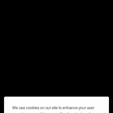
We use cookies on our site to enhance your user