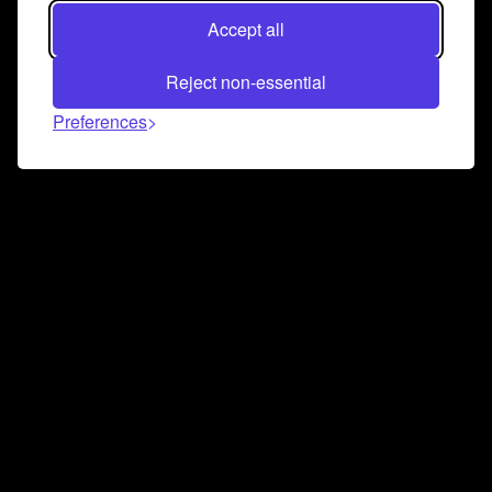
Accept all
Reject non-essential
Preferences
Connect and collaborate
Join us on our Discord chat to instantly connect with
Airbit and our amazing community
Join Discord