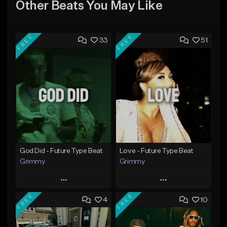
Other Beats You May Like
FREE
FREE
33
51
God Did - Future Type Beat
Love - Future Type Beat
Grimmy
Grimmy
Play
Play
FREE
FREE
4
10
Add to Queue
Add to Queue
Add To Playlist
Add To Playlist