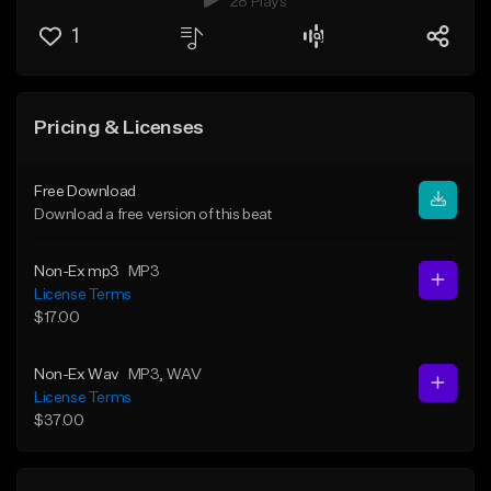
28 Plays
1
Pricing & Licenses
Free Download
Download a free version of this beat
Non-Ex mp3
MP3
License Terms
$17.00
Non-Ex Wav
MP3
, WAV
License Terms
$37.00