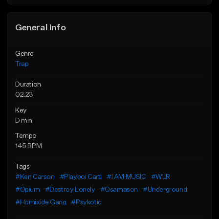
Find similar
Find similar
General Info
Genre
Trap
Duration
02:23
Key
D min
Tempo
145 BPM
Tags
#Ken Carson
#Playboi Carti
#I AM MUSIC
#WLR
#Opium
#Destroy Lonely
#Osamason
#Underground
#Homixide Gang
#Psykotic