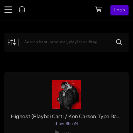
Login
Feed
BETA
Explore
Beats
Top Charts
Search by Sound
Sell Beats
Creator Hub
Sign Up
Highest (Playboi Carti / Ken Carson Type Beat)
iLoveShuuN