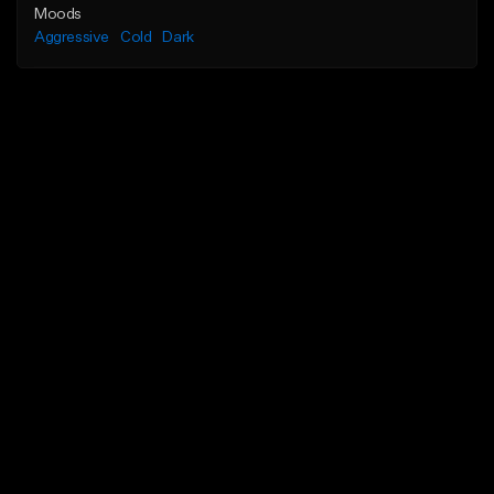
Moods
Aggressive
Cold
Dark