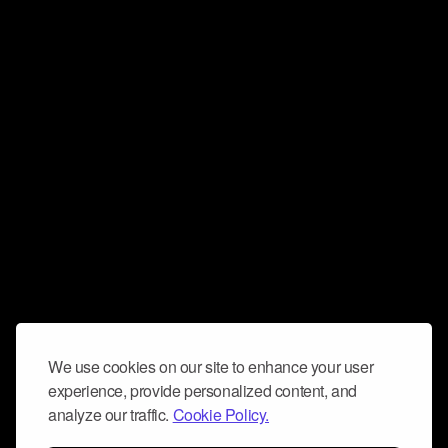
We use cookies on our site to enhance your user
experience, provide personalized content, and
analyze our traffic.
Cookie Policy.