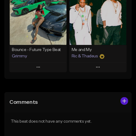
Like Beat
Like Beat
Download Item
Download Item
From $19.95
From $19.95
Find similar
Find similar
Bounce - Future Type Beat
Me and My
Grimmy
Ric & Thadeus
Play
Play
Add to Queue
Add to Queue
Add To Playlist
Add To Playlist
Comments
Like Beat
Like Beat
Download Item
Download Item
This beat does not have any comments yet.
From $19.95
From $19.00