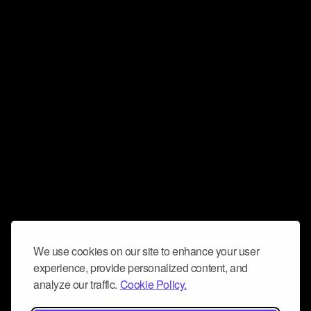
We use cookies on our site to enhance your user
experience, provide personalized content, and
analyze our traffic.
Cookie Policy.