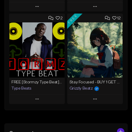
Play
Play
FREE
2
12
Add to Queue
Add to Queue
Add To Playlist
Add To Playlist
Like Beat
Like Beat
Download Item
Download Item
From $30.00
From $30.00
Find similar
Find similar
FREE [Stormzy Type Beat]Waiting Isn't An Option - (Prod, By Savage Notez X Hottmouf)
Stay Focused - BUY 1 GET 4 FREE
Type Beats
Grizzly Beatz
Play
Play
Add to Queue
Add to Queue
Add To Playlist
Add To Playlist