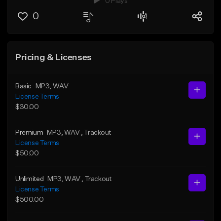
0 Plays
0
Pricing & Licenses
Basic
MP3
, WAV
License Terms
$30.00
Premium
MP3
, WAV
, Trackout
License Terms
$50.00
Unlimited
MP3
, WAV
, Trackout
License Terms
$500.00