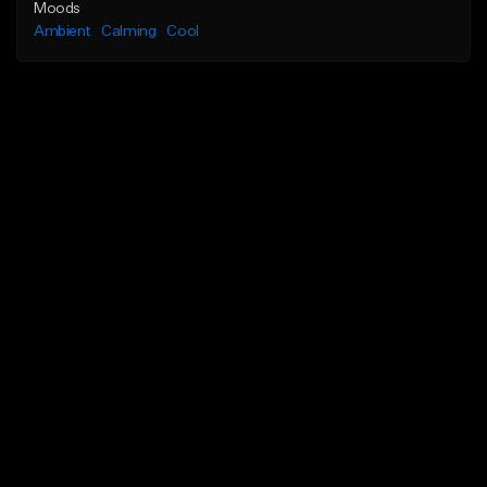
Moods
Ambient
Calming
Cool