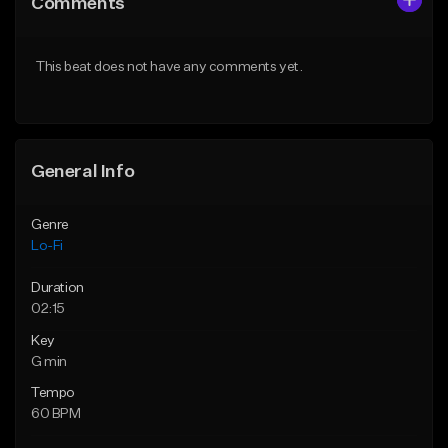
Comments
Like Beat
Like Beat
Download Item
Not for sale
This beat does not have any comments yet.
From $29.99
Find similar
Find similar
General Info
Genre
Lo-Fi
Duration
02:15
Key
G min
Tempo
60 BPM