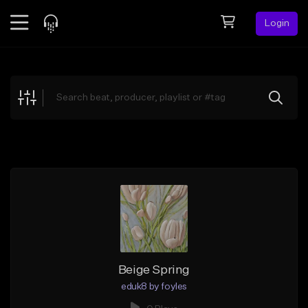
Login
Feed
BETA
Explore
Beats
Top Charts
Search by Sound
Sell Beats
Creator Hub
Sign Up
Beige Spring
eduk8 by foyles