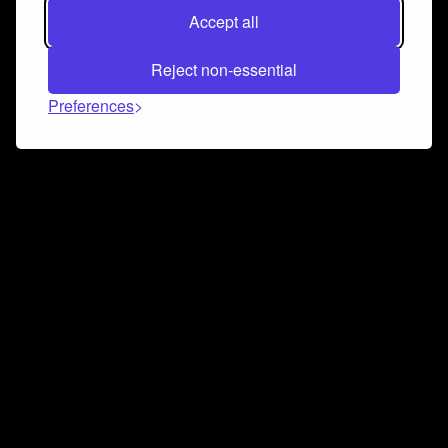
Accept all
Reject non-essential
Preferences
Connect and collaborate
Join us on our Discord chat to instantly connect with
Airbit and our amazing community
Join Discord