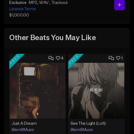
Exclusive
MP3
, WAV
, Trackout
License Terms
$1,000.00
Other Beats You May Like
FREE
FREE
4
1
Just A Dream
See The Light (Lofi)
Blem9Music
Blem9Music