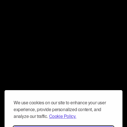
We use cookies on our site to enhance your user
experience, provide personalized content, and
analyze our traffic.
Cookie Policy.