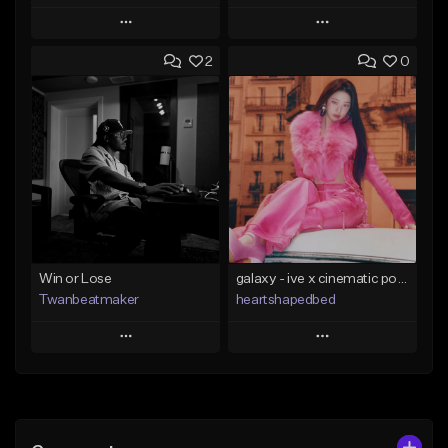
Play
Play
2
0
Add to Queue
Add to Queue
Add To Playlist
Add To Playlist
Like Beat
Like Beat
Not for sale
From $29.00
Find similar
Find similar
Win or Lose
galaxy - ive x cinematic pop x kpop type beat
Twanbeatmaker
heartshapedbed
Play
Play
Add to Queue
Add to Queue
Add To Playlist
Add To Playlist