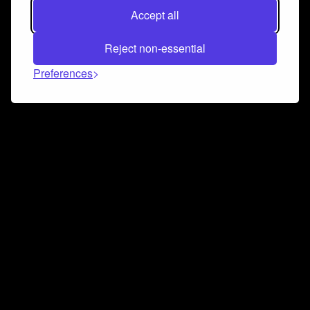
Accept all
Reject non-essential
Preferences
Connect and collaborate
Join us on our Discord chat to instantly connect with
Airbit and our amazing community
Join Discord