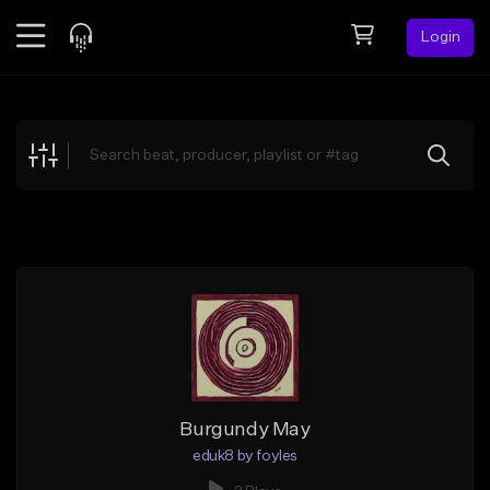
Login
Feed
BETA
Explore
Beats
Top Charts
Search by Sound
Sell Beats
Creator Hub
Sign Up
Burgundy May
eduk8 by foyles