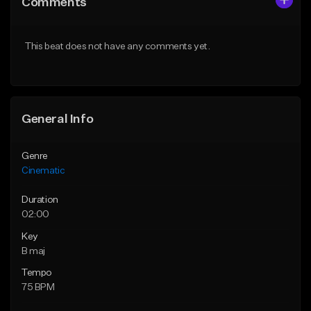
Comments
Like Beat
Like Beat
From $39.95
From $15.00
This beat does not have any comments yet.
Find similar
Find similar
General Info
Genre
Cinematic
Duration
02:00
Key
B maj
Tempo
75 BPM