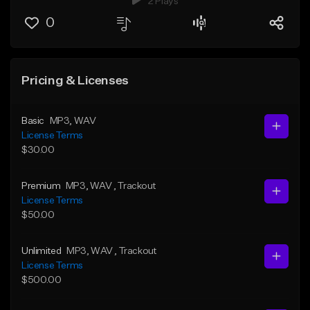
2 Plays
0
Pricing & Licenses
Basic
MP3
, WAV
License Terms
$30.00
Premium
MP3
, WAV
, Trackout
License Terms
$50.00
Unlimited
MP3
, WAV
, Trackout
License Terms
$500.00