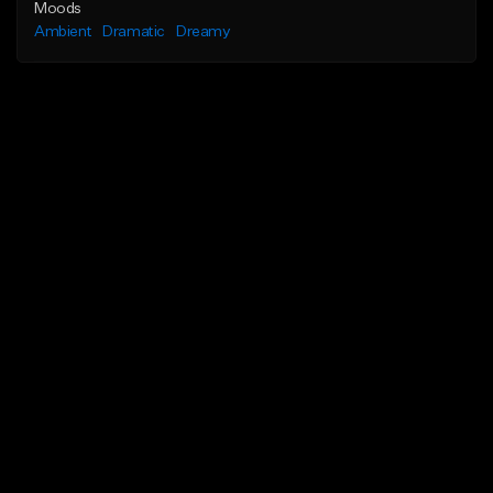
Moods
Ambient
Dramatic
Dreamy