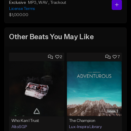
Exclusive
MP3
, WAV
, Trackout
License Terms
$1,000.00
Other Beats You May Like
2
7
Who Kan I Trust
The Champion
AltoSGP
Lux-Inspira Library