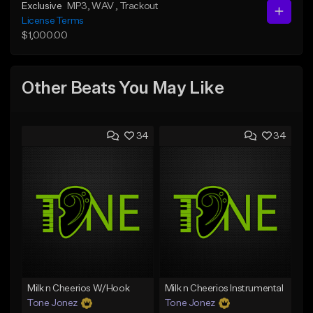
Exclusive
MP3
, WAV
, Trackout
License Terms
$1,000.00
Other Beats You May Like
34
34
Milk n Cheerios W/Hook
Milk n Cheerios Instrumental
Tone Jonez
Tone Jonez