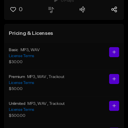
0 Plays
0
Pricing & Licenses
Basic
MP3
, WAV
License Terms
$30.00
Premium
MP3
, WAV
, Trackout
License Terms
$50.00
Unlimited
MP3
, WAV
, Trackout
License Terms
$500.00