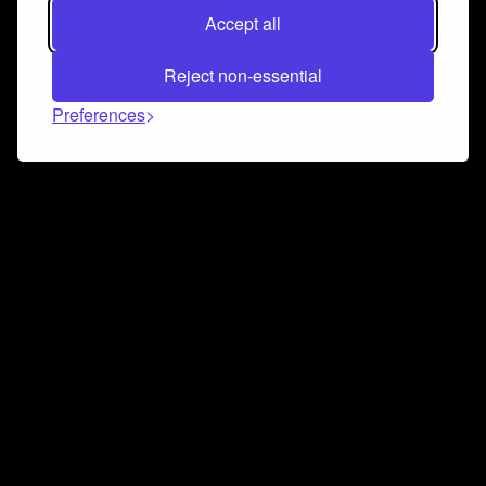
Accept all
Reject non-essential
Preferences
Connect and collaborate
Join us on our Discord chat to instantly connect with
Airbit and our amazing community
Join Discord