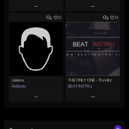
Play
Play
0
0
Add to Queue
Add to Queue
Add To Playlist
Add To Playlist
Like Beat
Like Beat
From $100.00
From $30.00
Find similar
Find similar
Juliano
THE ONLY ONE ~ Tru Hitz
AirBeats
BEAT INSTRU
Play
Play
Add to Queue
Add to Queue
Add To Playlist
Add To Playlist