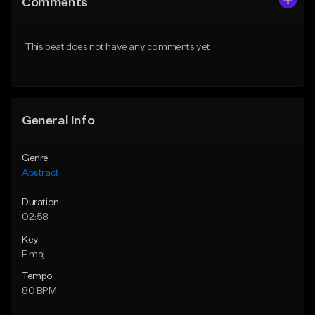
Comments
Like Beat
Like Beat
Not for sale
Not for sale
This beat does not have any comments yet.
Find similar
Find similar
General Info
Genre
Abstract
Duration
02:58
Key
F maj
Tempo
80 BPM