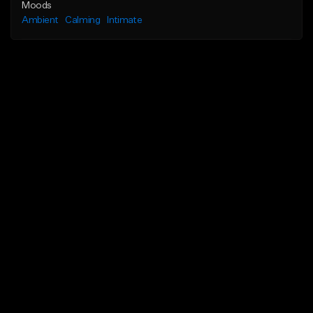
Moods
Ambient
Calming
Intimate