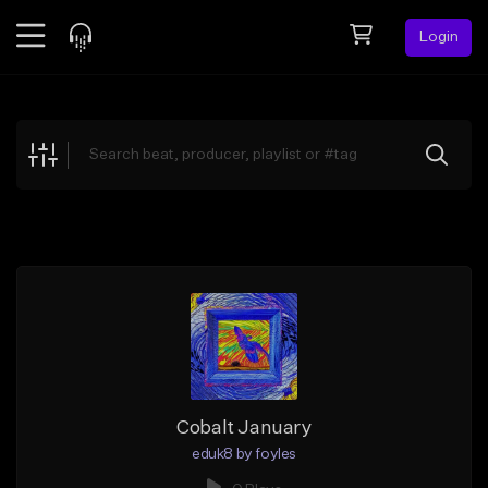
Login
Feed
BETA
Explore
Beats
Top Charts
Search by Sound
Sell Beats
Creator Hub
Sign Up
Cobalt January
eduk8 by foyles