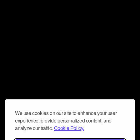
We use cookies on our site to enhance your user
experience, provide personalized content, and
analyze our traffic.
Cookie Policy.