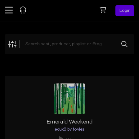
Login
Feed
BETA
Explore
Beats
Top Charts
Search by Sound
Sell Beats
Creator Hub
Sign Up
Emerald Weekend
eduk8 by foyles