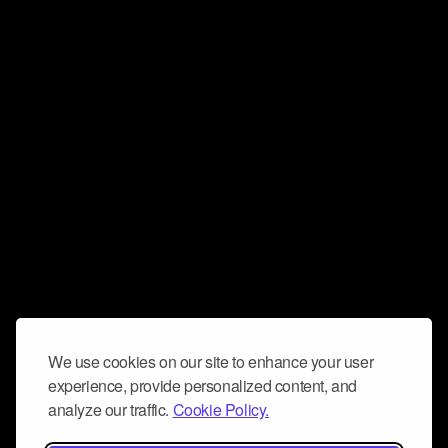
We use cookies on our site to enhance your user
experience, provide personalized content, and
analyze our traffic.
Cookie Policy.