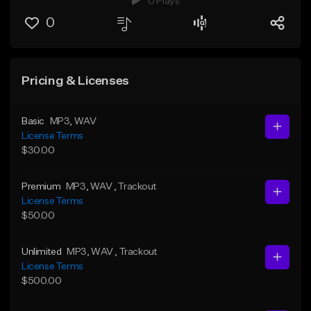
0 Plays
0
Pricing & Licenses
Basic
MP3
, WAV
License Terms
$30.00
Premium
MP3
, WAV
, Trackout
License Terms
$50.00
Unlimited
MP3
, WAV
, Trackout
License Terms
$500.00