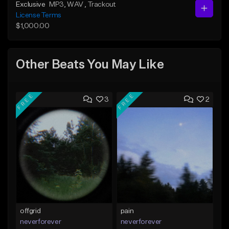
Exclusive
MP3
, WAV
, Trackout
License Terms
$1,000.00
Other Beats You May Like
FREE
FREE
3
2
offgrid
pain
neverforever
neverforever