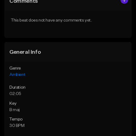
Comments
Like Beat
Like Beat
Download Item
Download Item
This beat does not have any comments yet.
From $35.00
From $35.00
Find similar
Find similar
General Info
Genre
Ambient
Duration
02:05
Key
B maj
Tempo
30 BPM