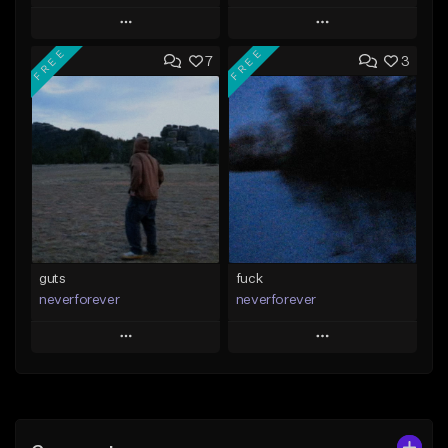
Play
Play
FREE
FREE
7
3
Add to Queue
Add to Queue
Add To Playlist
Add To Playlist
Like Beat
Like Beat
Download Item
Download Item
From $35.00
From $35.00
Find similar
Find similar
guts
fuck
neverforever
neverforever
Play
Play
Add to Queue
Add to Queue
Add To Playlist
Add To Playlist