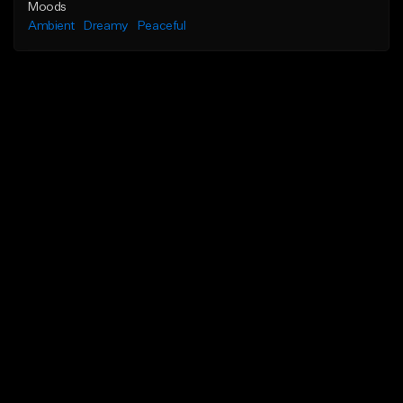
Moods
Ambient
Dreamy
Peaceful