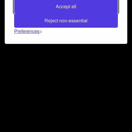
Accept all
Reject non-essential
Preferences
Connect and collaborate
Join us on our Discord chat to instantly connect with
Airbit and our amazing community
Join Discord