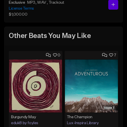
Exclusive
MP3
, WAV
, Trackout
License Terms
$1,000.00
Other Beats You May Like
0
7
Burgundy May
The Champion
eduk8 by foyles
Lux-Inspira Library