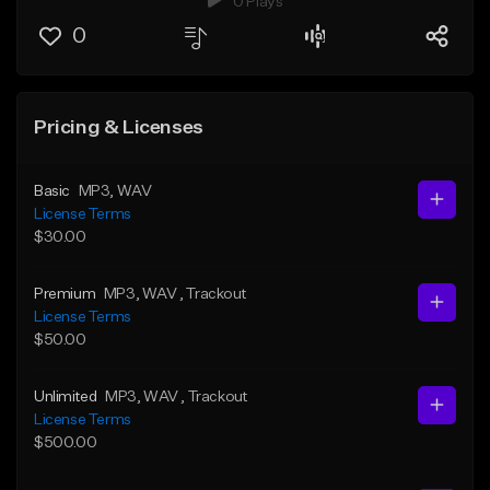
0 Plays
0
Pricing & Licenses
Basic
MP3
, WAV
License Terms
$30.00
Premium
MP3
, WAV
, Trackout
License Terms
$50.00
Unlimited
MP3
, WAV
, Trackout
License Terms
$500.00