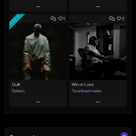
Play
Play
FREE
1
2
Add to Queue
Add to Queue
Add To Playlist
Add To Playlist
Like Beat
Like Beat
From $30.00
From $29.00
Find similar
Find similar
Guilt
Win or Lose
Spleen
Twanbeatmaker
Play
Play
Add to Queue
Add to Queue
Add To Playlist
Add To Playlist