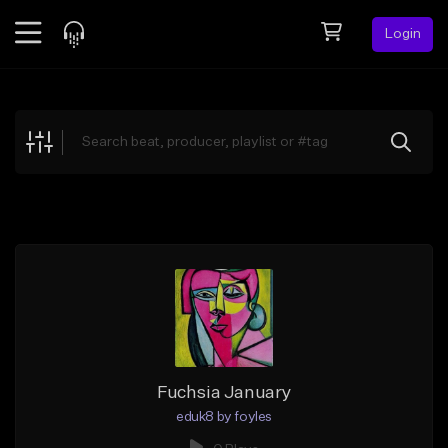
Login
Feed
BETA
Explore
Beats
Top Charts
Search by Sound
Sell Beats
Creator Hub
Sign Up
Fuchsia January
eduk8 by foyles