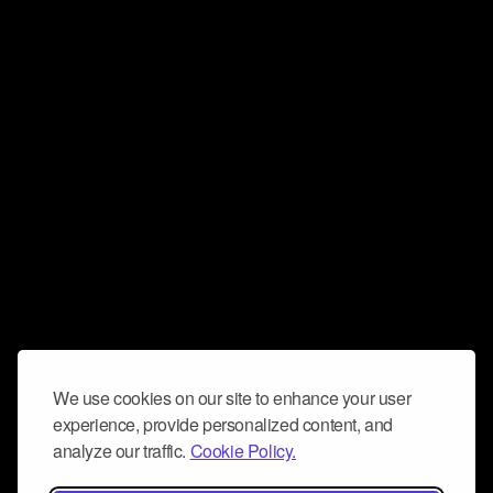
We use cookies on our site to enhance your user
experience, provide personalized content, and
analyze our traffic.
Cookie Policy.