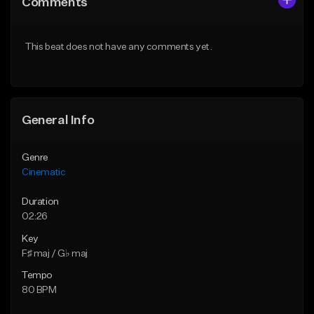
Comments
Like Beat
Like Beat
Download Item
From $39.95
This beat does not have any comments yet.
From $30.00
Find similar
Find similar
General Info
Genre
Cinematic
Duration
02:26
Key
F♯ maj / G♭ maj
Tempo
80 BPM