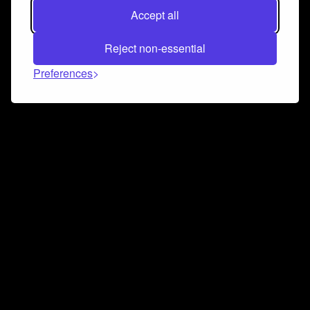
Accept all
Reject non-essential
Preferences
Connect and collaborate
Join us on our Discord chat to instantly connect with
Airbit and our amazing community
Join Discord