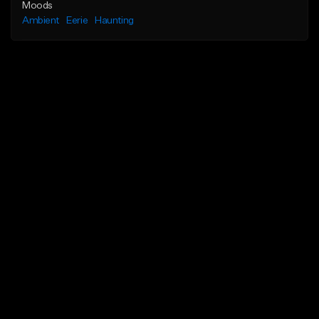
Moods
Ambient
Eerie
Haunting