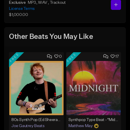
Exclusive
MP3
, WAV
, Trackout
License Terms
$1,000.00
Other Beats You May Like
FREE
FREE
0
17
80s Synth Pop (Ed Sheeran x The Weeknd) Type Beat
Synthpop Type Beat - "Midnight"
Joe Gautrey Beats
Matthew May