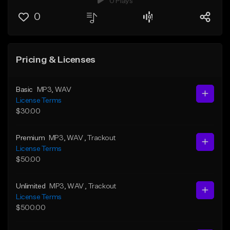
0 Plays
0
Pricing & Licenses
Basic
MP3
, WAV
License Terms
$30.00
Premium
MP3
, WAV
, Trackout
License Terms
$50.00
Unlimited
MP3
, WAV
, Trackout
License Terms
$500.00