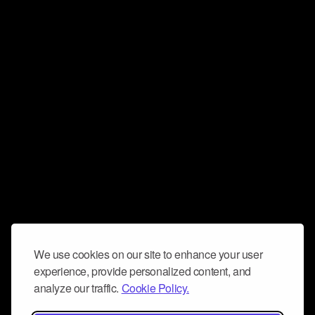
We use cookies on our site to enhance your user
experience, provide personalized content, and
analyze our traffic.
Cookie Policy.