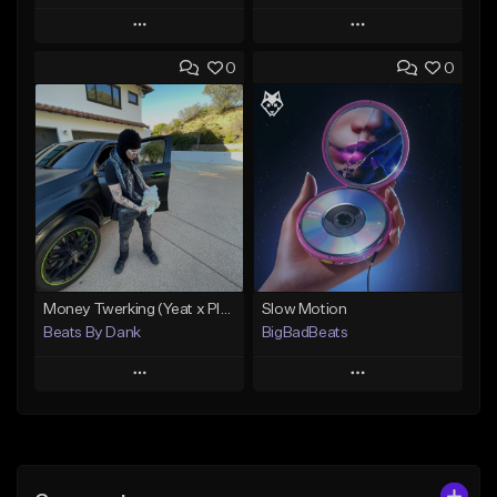
Play
Play
0
0
Add to Queue
Add to Queue
Add To Playlist
Add To Playlist
Like Beat
Like Beat
Download Item
Download Item
From $15.00
From $50.00
Find similar
Find similar
Money Twerking (Yeat x Playboi Carti Type Beat)
Slow Motion
Beats By Dank
BigBadBeats
Play
Play
Add to Queue
Add to Queue
Add To Playlist
Add To Playlist