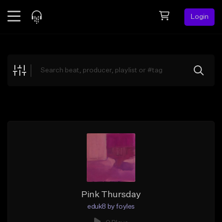
Login
Feed
BETA
Explore
Beats
Top Charts
Search by Sound
Sell Beats
Creator Hub
Sign Up
Pink Thursday
eduk8 by foyles