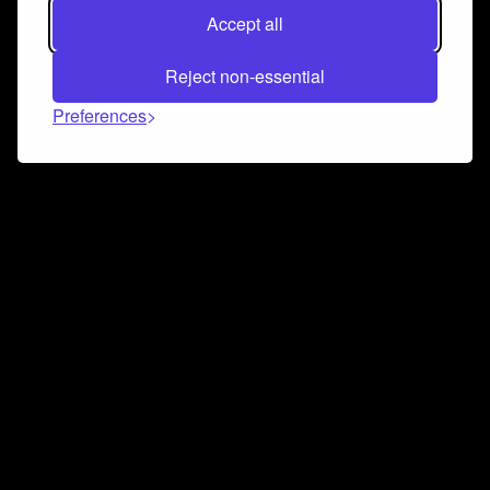
Accept all
Reject non-essential
Preferences
Connect and collaborate
Join us on our Discord chat to instantly connect with
Airbit and our amazing community
Join Discord