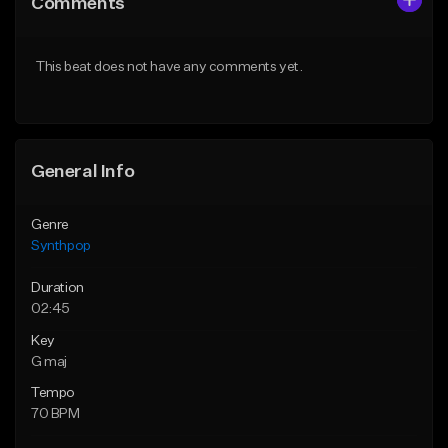
Comments
Like Beat
Like Beat
From $29.99
From $49.99
This beat does not have any comments yet.
Find similar
Find similar
General Info
Genre
Synthpop
Duration
02:45
Key
G maj
Tempo
70 BPM