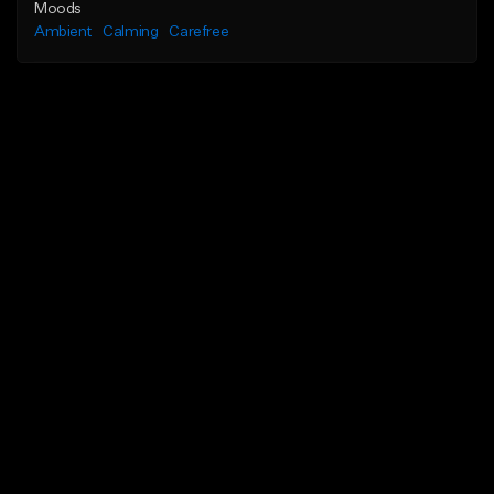
Moods
Ambient
Calming
Carefree