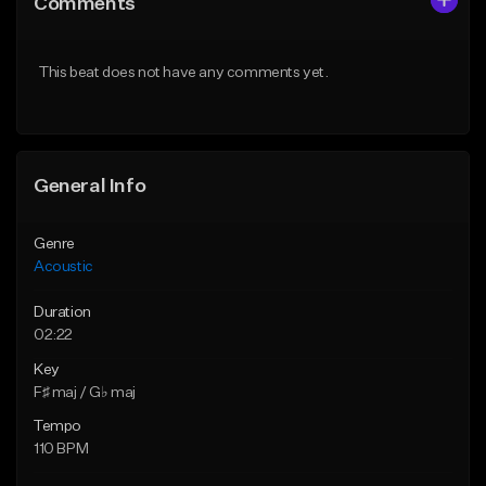
Comments
Like Beat
Like Beat
Download Item
Download Item
This beat does not have any comments yet.
From $35.00
From $35.00
Find similar
Find similar
General Info
Genre
Acoustic
Duration
02:22
Key
F♯ maj / G♭ maj
Tempo
110 BPM