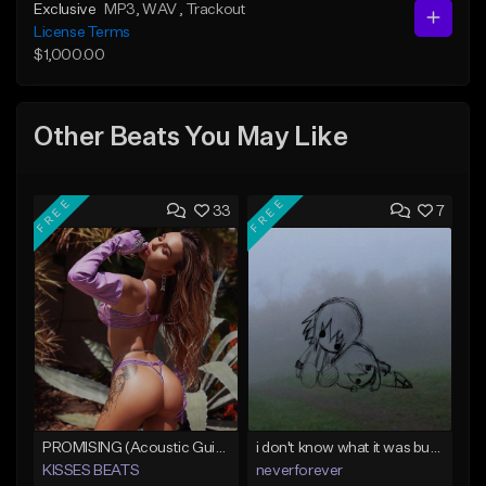
Exclusive
MP3
, WAV
, Trackout
License Terms
$1,000.00
Other Beats You May Like
FREE
FREE
33
7
PROMISING (Acoustic Guitar Type Beat/Sad/Xxxtentacion/Pop/Trap/Melodic Instrumental)
i don't know what it was but i took it anyways
KISSES BEATS
neverforever