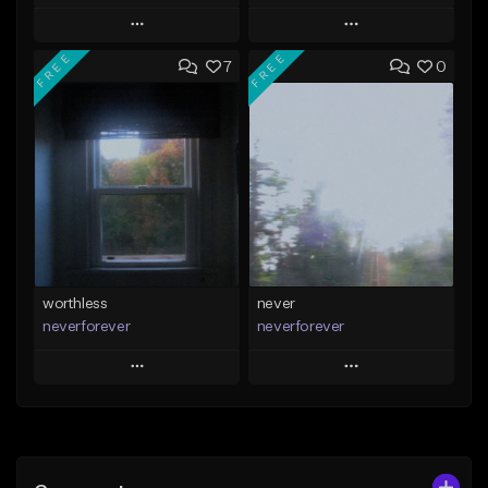
Play
Play
FREE
FREE
7
0
Add to Queue
Add to Queue
Add To Playlist
Add To Playlist
Like Beat
Like Beat
Download Item
Download Item
From $39.99
From $35.00
Find similar
Find similar
worthless
never
neverforever
neverforever
Play
Play
Add to Queue
Add to Queue
Add To Playlist
Add To Playlist