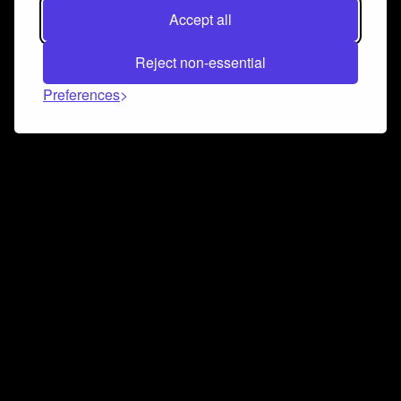
Accept all
Reject non-essential
Preferences
Connect and collaborate
Join us on our Discord chat to instantly connect with
Airbit and our amazing community
Join Discord