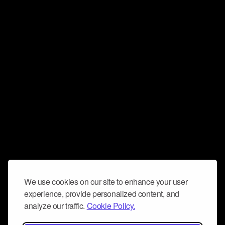
We use cookies on our site to enhance your user
experience, provide personalized content, and
analyze our traffic.
Cookie Policy.