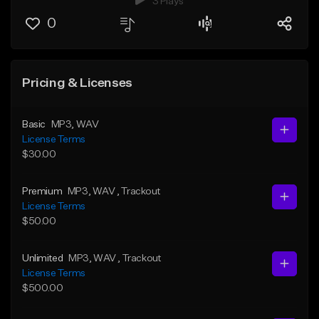
3 Plays
0
Pricing & Licenses
Basic
MP3
, WAV
License Terms
$30.00
Premium
MP3
, WAV
, Trackout
License Terms
$50.00
Unlimited
MP3
, WAV
, Trackout
License Terms
$500.00