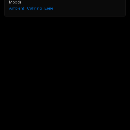
Moods
Ambient
Calming
Eerie