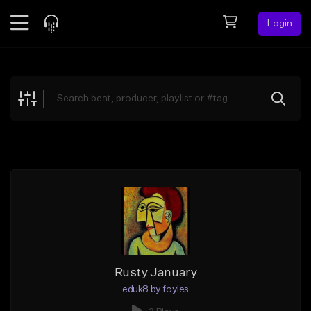
Login
Feed
BETA
Explore
Beats
Top Charts
Search by Sound
Sell Beats
Creator Hub
Sign Up
Rusty January
eduk8 by foyles