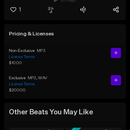
87 Plays
1
Pricing & Licenses
Non-Exclusive
MP3
License Terms
$10.00
Exclusive
MP3
, WAV
License Terms
$200.00
Other Beats You May Like