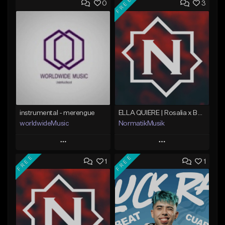
FREE
0
3
instrumental - merengue
ELLA QUIERE | Rosalia x Bad Bunny | Merengue Urbano
worldwideMusic
NormatikMusik
Play
Play
FREE
FREE
1
1
Add to Queue
Add to Queue
Add To Playlist
Add To Playlist
Like Beat
Like Beat
Download Item
Not for sale