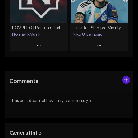
From $25.00
Find similar
Find similar
ROMPELO | Rosalia x Bad Bunny | Merengue Urbano
Luck Ra - SIempre Mia (Type Beat Cuarteto) Merengue + Cumbia
NormatikMusik
Niko Urbamusic
Play
Play
Add to Queue
Add to Queue
Add To Playlist
Add To Playlist
Comments
Like Beat
Like Beat
Download Item
Download Item
This beat does not have any comments yet.
From $25.00
Not for sale
Find similar
Find similar
General Info