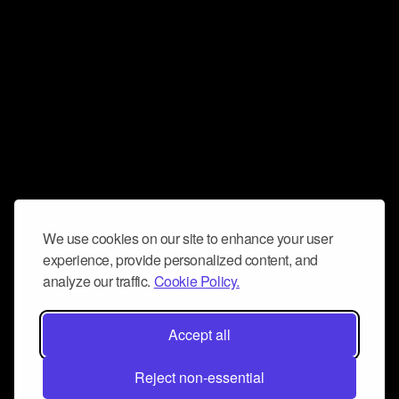
We use cookies on our site to enhance your user
experience, provide personalized content, and
analyze our traffic.
Cookie Policy.
Accept all
Reject non-essential