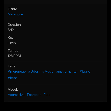
Genre
Merengue
Duration
3:12
Key
F min
Tempo
126 BPM
Tags
#merengue
#Urban
#Music
#instrumental
#latino
#beat
Moods
Aggressive
Energetic
Fun