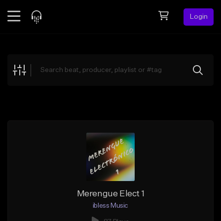
Login
Feed
BETA
Explore
Beats
Top Charts
Search by Sound
Sell Beats
Creator Hub
Sign Up
Merengue Elect 1
ibless Music