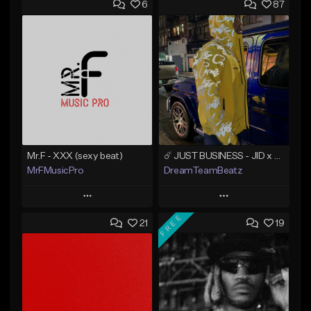
6
87
Mr.F - XXX (sexy beat)
☄️ JUST BUSINESS - JID x HARD DRAKE TYPE BEAT
MrFMusicPro
DreamTeamBeatz
Play
Play
FREE
21
19
Add to Queue
Add to Queue
Add To Playlist
Add To Playlist
Like Beat
Like Beat
Not for sale
From $29.95