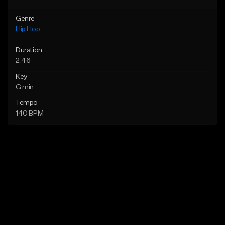
Genre
Hip Hop
Duration
2:46
Key
G min
Tempo
140 BPM