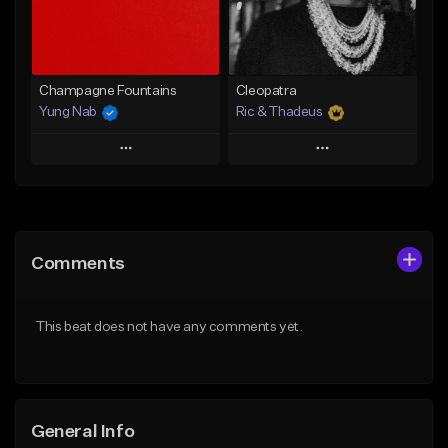
Find similar
Find similar
Champagne Fountains
Cleopatra
Yung Nab
Ric & Thadeus
Play
Play
Add to Queue
Add to Queue
Add To Playlist
Add To Playlist
Comments
Like Beat
Like Beat
Download Item
From $10.00
This beat does not have any comments yet.
From $19.00
Find similar
Find similar
General Info