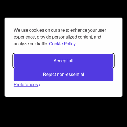
We use cookies on our site to enhance your user
experience, provide personalized content, and
analyze our traffic.
Cookie Policy.
Accept all
Reject non-essential
Preferences