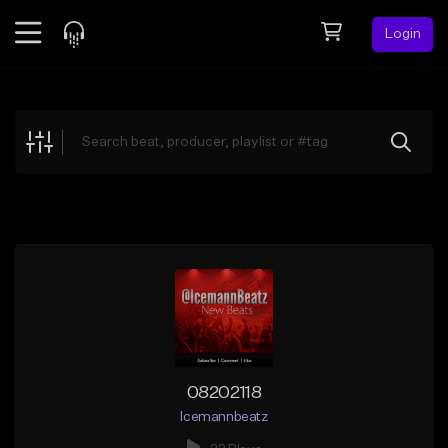
Login
Feed
BETA
Explore
Beats
Top Charts
Search by Sound
Sell Beats
Creator Hub
Sign Up
08202118
Icemannbeatz