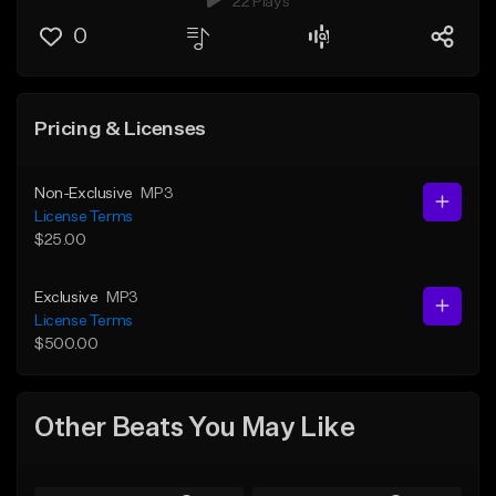
22 Plays
0
Pricing & Licenses
Non-Exclusive
MP3
License Terms
$25.00
Exclusive
MP3
License Terms
$500.00
Other Beats You May Like