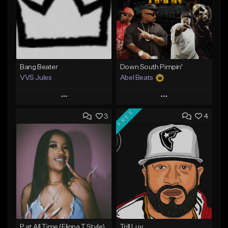
Bang Beater
Down South Pimpin'
VVS Jules
Abel Beats
Play
Play
FREE
3
4
Add to Queue
Add to Queue
Add To Playlist
Add To Playlist
Like Beat
Like Beat
Download Item
Not for sale
From $25.00
Find similar
Find similar
P at All Time (Flippa T Style)
Trill Luv