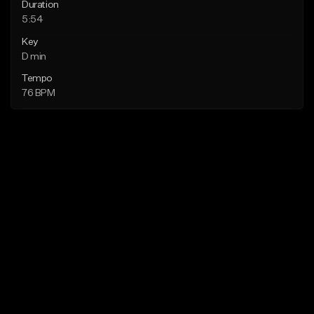
Duration
5:54
Key
D min
Tempo
76 BPM