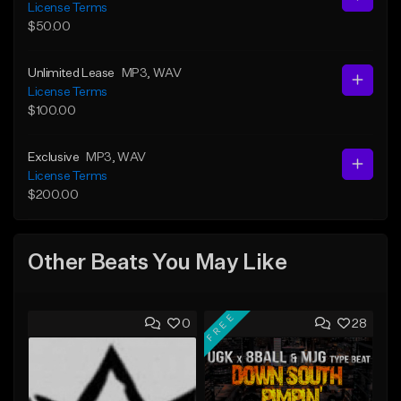
License Terms
$50.00
Unlimited Lease
MP3
, WAV
License Terms
$100.00
Exclusive
MP3
, WAV
License Terms
$200.00
Other Beats You May Like
FREE
0
28