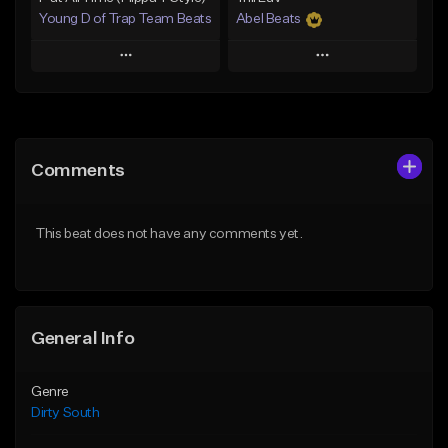
Young D of Trap Team Beats
Abel Beats
Play
Play
Add to Queue
Add to Queue
Add To Playlist
Add To Playlist
Comments
Like Beat
Like Beat
Download Item
From $19.99
This beat does not have any comments yet.
From $25.00
Find similar
Find similar
General Info
Genre
Dirty South