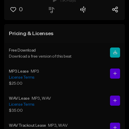
1.1K Plays
0
Pricing & Licenses
Free Download
Download a free version of this beat
MP3 Lease
MP3
License Terms
$25.00
WAV Lease
MP3
, WAV
License Terms
$35.00
WAV Trackout Lease
MP3
, WAV