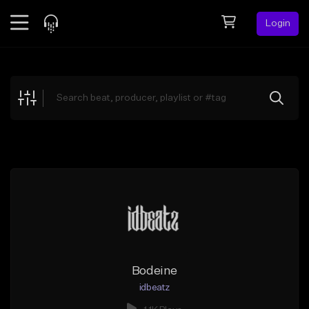
Login
Feed
BETA
Explore
Beats
Top Charts
Search by Sound
Sell Beats
Creator Hub
Sign Up
Bodeine
idbeatz