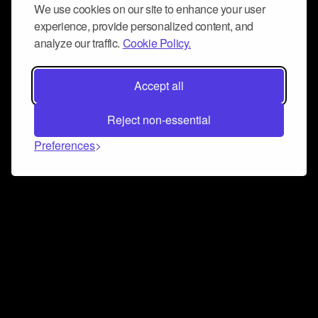
We use cookies on our site to enhance your user
experience, provide personalized content, and
analyze our traffic.
Cookie Policy.
Accept all
Reject non-essential
Preferences
Connect and collaborate
Join us on our Discord chat to instantly connect with