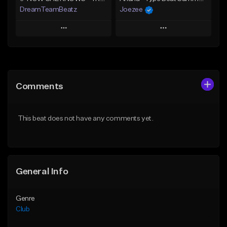
DreamTeamBeatz
Joezee
Play
Play
Add to Queue
Add to Queue
Add To Playlist
Add To Playlist
Comments
Like Beat
Like Beat
From $29.95
From $49.95
This beat does not have any comments yet.
Find similar
Find similar
General Info
Genre
Club