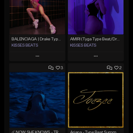
BALENCIAGA | Drake Type Beat
AMIRI (Tyga Type Beat/Drake/Pop/Club/Banger/Dancehall/Offset Instrumental 2025)
KISSES BEATS
KISSES BEATS
Play
Play
3
2
Add to Queue
Add to Queue
Add To Playlist
Add To Playlist
Like Beat
Like Beat
Download Item
Download Item
From $39.99
From $39.99
Find similar
Find similar
☄️ NOW SHE KNOWS - TRAPSOUL x DEEP HOUSE TYPE BEAT
Ariana - Type Beat Summer x Club