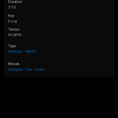
Duration
3:55
Key
E maj
Tempo
90 BPM
Tags
#idbeatz
#$100
Moods
Energetic
Fun
Funky