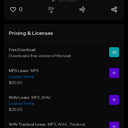
525 Plays
0
Pricing & Licenses
Free Download
Download a free version of this beat
MP3 Lease
MP3
License Terms
$25.00
WAV Lease
MP3
, WAV
License Terms
$35.00
WAV Trackout Lease
MP3
, WAV
, Trackout