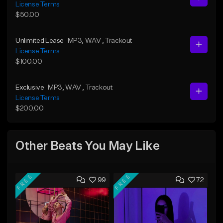
License Terms
$50.00
Unlimited Lease
MP3
, WAV
, Trackout
License Terms
$100.00
Exclusive
MP3
, WAV
, Trackout
License Terms
$200.00
Other Beats You May Like
FREE
FREE
99
72