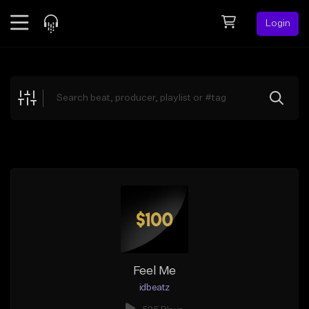
Login
Feed
BETA
Explore
Beats
Top Charts
Search by Sound
Sell Beats
Creator Hub
Sign Up
Feel Me
idbeatz