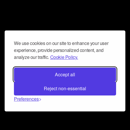
We use cookies on our site to enhance your user
experience, provide personalized content, and
analyze our traffic.
Cookie Policy.
Accept all
Reject non-essential
Preferences