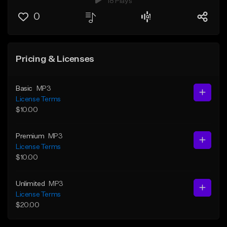
18 Plays
0
Pricing & Licenses
Basic
MP3
License Terms
$10.00
Premium
MP3
License Terms
$10.00
Unlimited
MP3
License Terms
$20.00