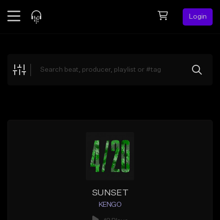
Login
Feed
BETA
Explore
Beats
Top Charts
Search by Sound
Sell Beats
Creator Hub
Sign Up
SUNSET
KENGO