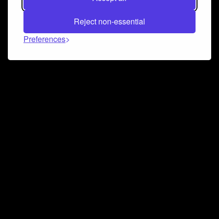
Reject non-essential
Preferences
Connect and collaborate
Join us on our Discord chat to instantly connect with
Airbit and our amazing community
Join Discord