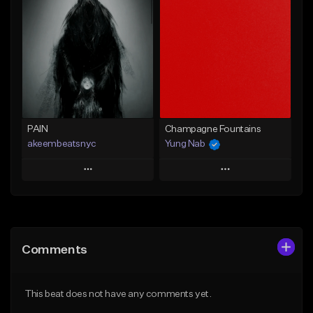
Add To Playlist
Add To Playlist
Like Beat
Like Beat
Not for sale
From $20.00
Find similar
Find similar
PAIN
Champagne Fountains
akeembeatsnyc
Yung Nab
Play
Play
Add to Queue
Add to Queue
Add To Playlist
Add To Playlist
Comments
Like Beat
Like Beat
From $20.00
From $10.00
This beat does not have any comments yet.
Find similar
Find similar