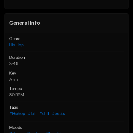
General Info
Genre
Hip Hop
Duration
3:46
Key
A min
Tempo
80 BPM
Tags
#Hiphop
#lofi
#chill
#beats
Moods