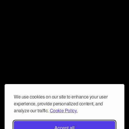
We use cookies on our site to enhance your user
experience, provide personalized content, and
analyze our traffic.
Cookie Policy.
Accept all