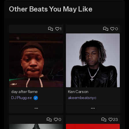
Other Beats You May Like
1
0
day after flame
Ken Carson
DJ Plugg ✊✊
akeembeatsnyc
Play
Play
0
23
Add to Queue
Add to Queue