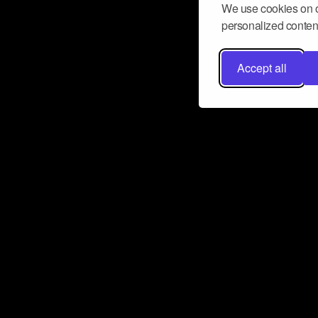
We use cookies on o
personalized content
Accept all
Don’t miss a beat
Want to learn more about how Airbit
business and grow your fanbase? E
ct with Airbit