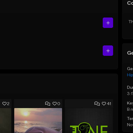
C
Th
Ge
Ge
Hi
Du
3:1
Ke
2
0
41
B 
Te
Not