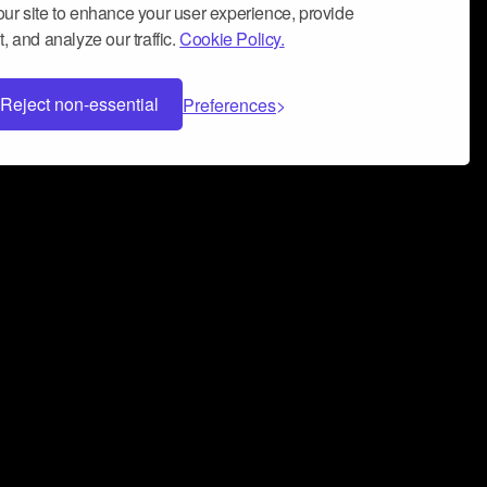
ur site to enhance your user experience, provide
, and analyze our traffic.
Cookie Policy.
Reject non-essential
Preferences
 can help you build a successful music
nter your name and email address below*