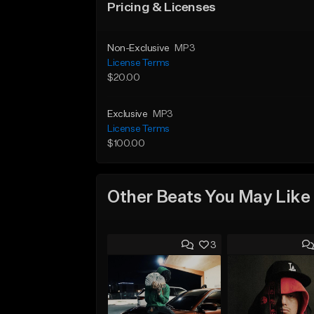
Pricing & Licenses
Non-Exclusive
MP3
License Terms
$20.00
Exclusive
MP3
License Terms
$100.00
Other Beats You May Like
3