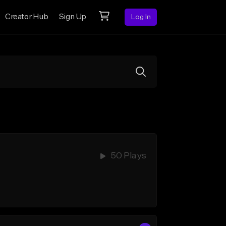
Creator Hub
Sign Up
Log In
50 Plays