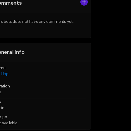
omments
is beat does not have any comments yet.
neral Info
nre
p Hop
ration
7
y
min
mpo
 available