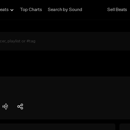
eats
Top Charts
Search by Sound
Sell Beats