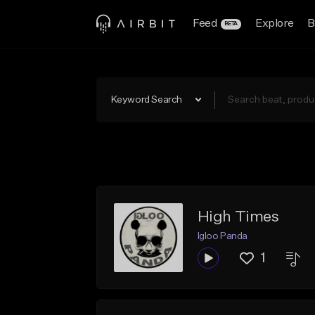
Feed
Explore
B
BETA
Keyword Search
High Times
Igloo Panda
1