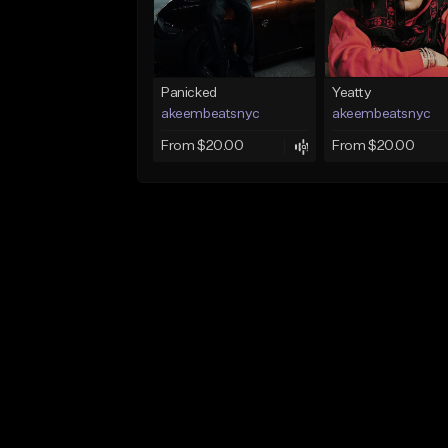
Panicked
Yeatty
akeembeatsnyc
akeembeatsnyc
From $20.00
From $20.00