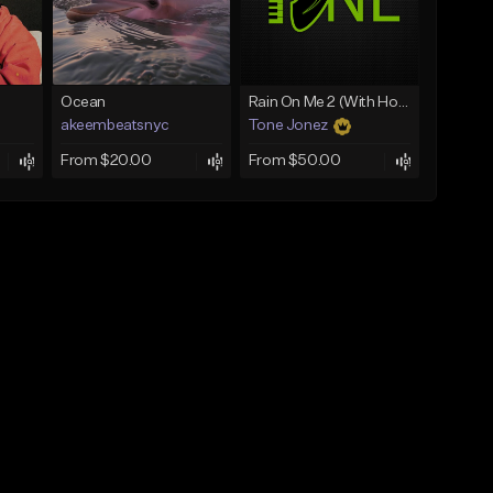
Ocean
Rain On Me 2 (With Hook)
akeembeatsnyc
Tone Jonez
From $20.00
From $50.00