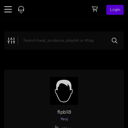
Login
Feed
BETA
Explore
Beats
Top Charts
Search by Sound
Sell Beats
Creator Hub
Sign Up
flpb18
Yeoj