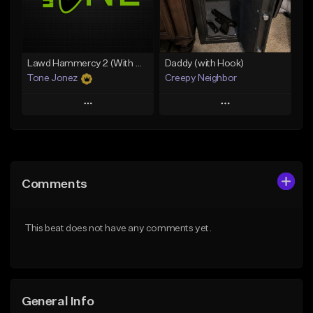
From $49.99
From $29.99
Find similar
Find similar
Lawd Hammercy 2 (With Hook)
Daddy (with Hook)
Tone Jonez
Creepy Neighbor
Play
Play
Add to Queue
Add to Queue
Add To Playlist
Add To Playlist
Comments
Like Beat
Like Beat
From $50.00
From $10.00
This beat does not have any comments yet.
Find similar
Find similar
General Info