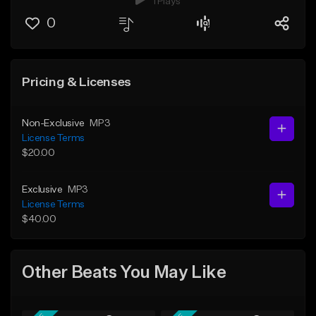
1 Plays
0
Pricing & Licenses
Non-Exclusive
MP3
License Terms
$20.00
Exclusive
MP3
License Terms
$40.00
Other Beats You May Like