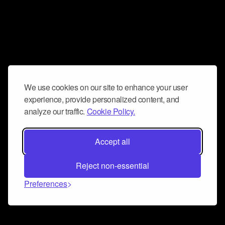
We use cookies on our site to enhance your user
experience, provide personalized content, and
analyze our traffic.
Cookie Policy.
Accept all
Reject non-essential
Preferences