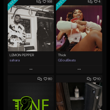
FREE
FREE
168
4
LEMON PEPPER
Thick
sahara
GSoulBeats
Play
Play
80
10
Add to Queue
Add to Queue
Add To Playlist
Add To Playlist
Like Beat
Like Beat
Download Item
Download Item