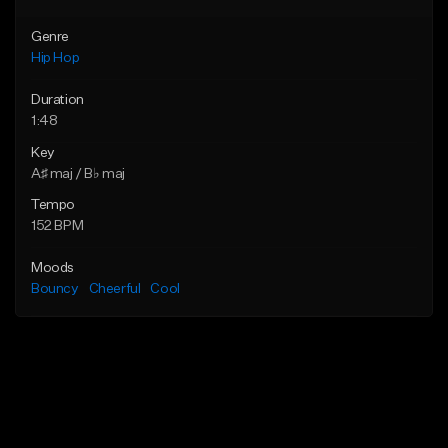
Genre
Hip Hop
Duration
1:48
Key
A♯ maj / B♭ maj
Tempo
152 BPM
Moods
Bouncy
Cheerful
Cool