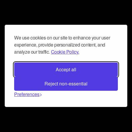
We use cookies on our site to enhance your user
experience, provide personalized content, and
analyze our traffic.
Cookie Policy.
Accept all
Reject non-essential
Preferences