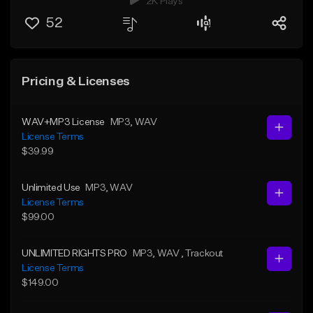
2K Plays
52
Pricing & Licenses
WAV+MP3 License
MP3
, WAV
License Terms
$39.99
Unlimited Use
MP3
, WAV
License Terms
$99.00
UNLIMITED RIGHTS PRO
MP3
, WAV
, Trackout
License Terms
$149.00