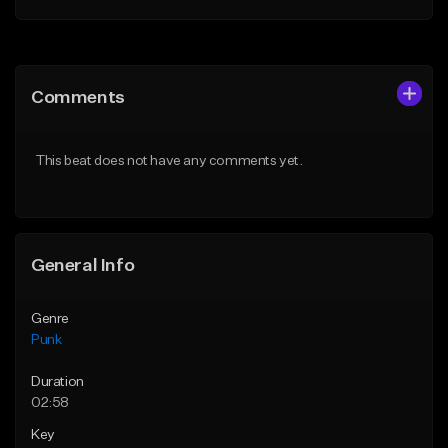
Add to Queue
Add to Queue
Add To Playlist
Add To Playlist
Comments
Like Beat
Like Beat
Download Item
Download Item
This beat does not have any comments yet.
From $39.99
From $39.99
Find similar
Find similar
General Info
Genre
Punk
Duration
02:58
Key