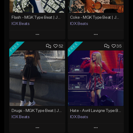
Flash - MGK Type Beat | JXDN x Pop Punk Type Beat
Coke - MGK Type Beat | JXDN x Pop Punk Type Beat
IOX Beats
IOX Beats
Play
Play
FREE
FREE
52
35
Add to Queue
Add to Queue
Add To Playlist
Add To Playlist
Like Beat
Like Beat
Download Item
From $39.99
From $39.99
Find similar
Find similar
Drugs - MGK Type Beat | JXDN x Pop Punk Type Beat
Hate - Avril Lavigne Type Beat | JXDN x Pop Punk Type Beat
IOX Beats
IOX Beats
Play
Play