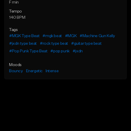
F min
Tempo
140 BPM
Tags
#MGK Type Beat
#mgk beat
#MGK
#Machine Gun Kelly
#jxdn type beat
#rock type beat
#guitar type beat
#Pop Punk Type Beat
#pop punk
#jxdn
Moods
Bouncy
Energetic
Intense