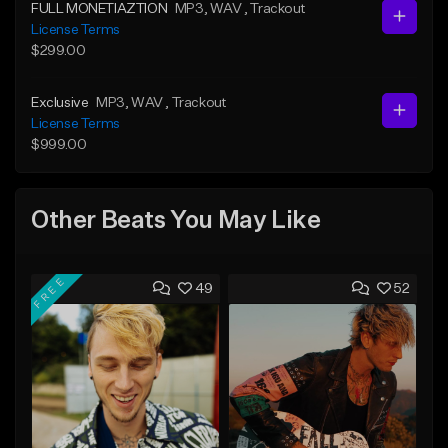
FULL MONETIAZTION
MP3
, WAV
, Trackout
License Terms
$299.00
Exclusive
MP3
, WAV
, Trackout
License Terms
$999.00
Other Beats You May Like
FREE
49
52