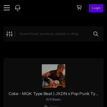
Login
Feed
BETA
Explore
Beats
Top Charts
Search by Sound
Sell Beats
Creator Hub
Sign Up
Coke - MGK Type Beat | JXDN x Pop Punk Type Beat
IOX Beats