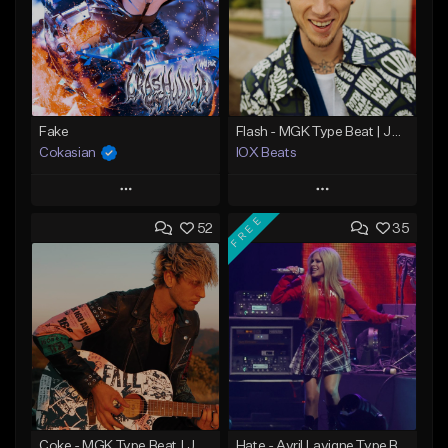
Fake
Flash - MGK Type Beat | JXDN x Pop Punk Type Beat
Cokasian
IOX Beats
Play
Play
FREE
52
35
Add to Queue
Add to Queue
Add To Playlist
Add To Playlist
Like Beat
Like Beat
Download Item
Download Item
From $25.00
From $39.99
Find similar
Find similar
Coke - MGK Type Beat | JXDN x Pop Punk Type Beat
Hate - Avril Lavigne Type Beat | JXDN x Pop Punk Type Beat