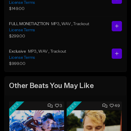
License Terms
$149.00
FULL MONETIAZTION
MP3
, WAV
, Trackout
License Terms
$299.00
Exclusive
MP3
, WAV
, Trackout
License Terms
$999.00
Other Beats You May Like
FREE
FREE
3
49