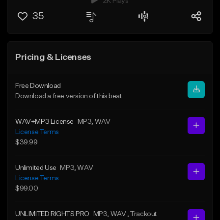
2K Plays
35
Pricing & Licenses
Free Download
Download a free version of this beat
WAV+MP3 License
MP3
, WAV
License Terms
$39.99
Unlimited Use
MP3
, WAV
License Terms
$99.00
UNLIMITED RIGHTS PRO
MP3
, WAV
, Trackout