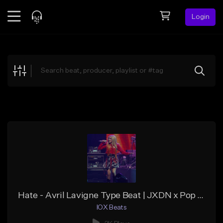
Login
Feed
BETA
Explore
Beats
Top Charts
Search by Sound
Sell Beats
Creator Hub
Sign Up
Hate - Avril Lavigne Type Beat | JXDN x Pop Punk Type Beat
IOX Beats