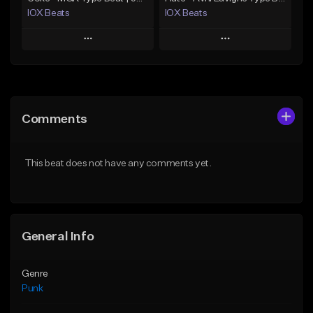
IOX Beats
IOX Beats
Play
Play
Add to Queue
Add to Queue
Add To Playlist
Add To Playlist
Comments
Like Beat
Like Beat
Download Item
From $39.99
This beat does not have any comments yet.
From $39.99
Find similar
Find similar
General Info
Genre
Punk