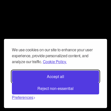
We use cookies on our site to enhance your user
experience, provide personalized content, and
analyze our traffic.
Cookie Policy.
Accept all
Reject non-essential
Preferences