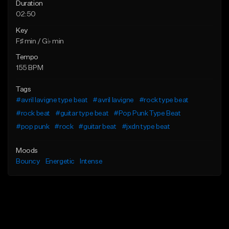
Duration
02:50
Key
F♯ min / G♭ min
Tempo
155 BPM
Tags
#avril lavigne type beat
#avril lavigne
#rock type beat
#rock beat
#guitar type beat
#Pop Punk Type Beat
#pop punk
#rock
#guitar beat
#jxdn type beat
Moods
Bouncy
Energetic
Intense