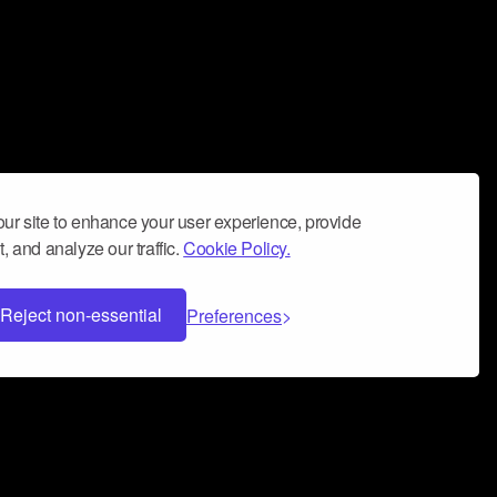
ur site to enhance your user experience, provide
, and analyze our traffic.
Cookie Policy.
Reject non-essential
Preferences