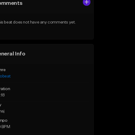
omments
is beat does not have any comments yet.
neral Info
nre
robeat
ration
:18
y
maj
mpo
0 BPM