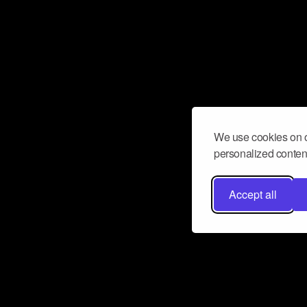
We use cookies on o
personalized content
Accept all
Don’t miss a beat