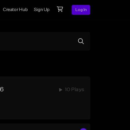
Creator Hub
Sign Up
Log In
6
10 Plays