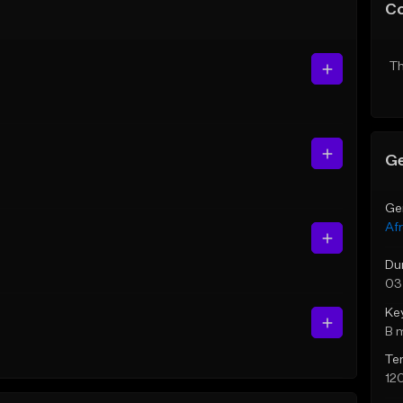
C
Th
Ge
Ge
Af
Du
03
Ke
B 
Te
12