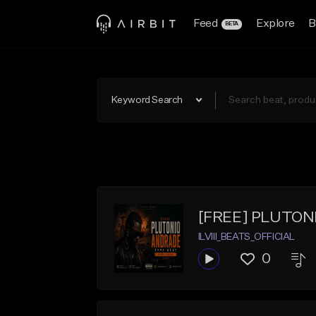
Feed
Explore
B
BETA
Keyword Search
[FREE] PLUTON
ILVIII_BEATS_OFFICIAL
0