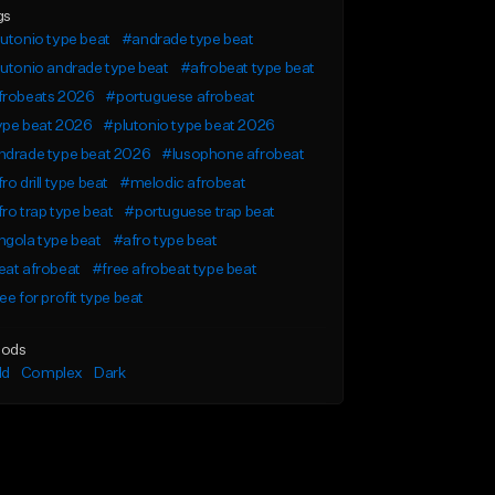
gs
utonio type beat
#andrade type beat
utonio andrade type beat
#afrobeat type beat
frobeats 2026
#portuguese afrobeat
ype beat 2026
#plutonio type beat 2026
ndrade type beat 2026
#lusophone afrobeat
ro drill type beat
#melodic afrobeat
ro trap type beat
#portuguese trap beat
gola type beat
#afro type beat
eat afrobeat
#free afrobeat type beat
ee for profit type beat
ods
ld
Complex
Dark