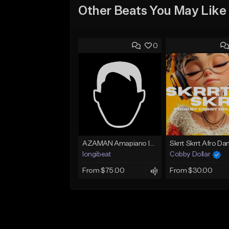
Other Beats You May Like
0
AZAMAN Amapiano Instrumental type Beat
longibeat
Cobby Dollar
From $75.00
From $30.00