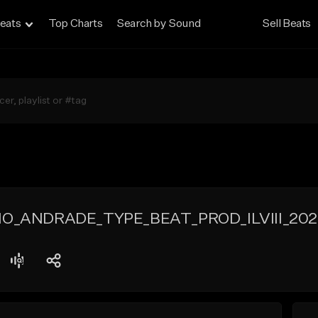
eats
Top Charts
Search by Sound
Sell Beats
IO_ANDRADE_TYPE_BEAT_PROD_ILVIII_202