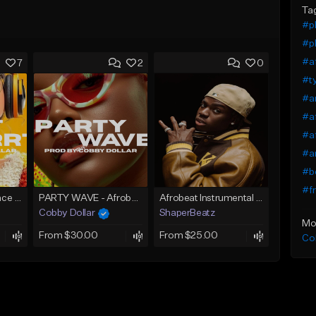
Ta
#pl
#pl
#a
7
2
0
#t
#a
#af
#af
#an
#b
#fr
Skrrt Skrrt Afro Dance Afrobeat x Amapiano Type Beat
PARTY WAVE - Afrobeat Instrumental x Afro Dance Beat
Afrobeat Instrumental 2026 l Burnaboy x Rema type beat - DIVA
Cobby Dollar
ShaperBeatz
Mo
From $30.00
From $25.00
Co