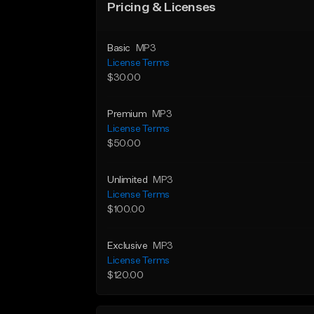
Pricing & Licenses
Basic
MP3
License Terms
$30.00
Premium
MP3
License Terms
$50.00
Unlimited
MP3
License Terms
$100.00
Exclusive
MP3
License Terms
$120.00