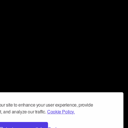
ur site to enhance your user experience, provide
, and analyze our traffic.
Cookie Policy.