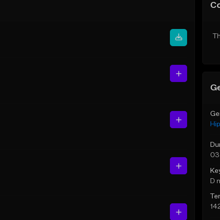
C
Th
Ge
Ge
Hi
Du
03
Ke
D 
Te
14