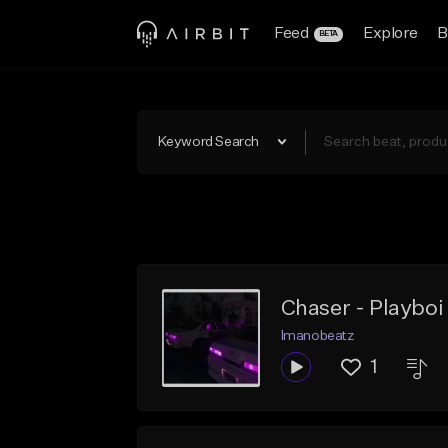
Feed
Explore
B
BETA
Keyword Search
Chaser - Playboi
Imanobeatz
1