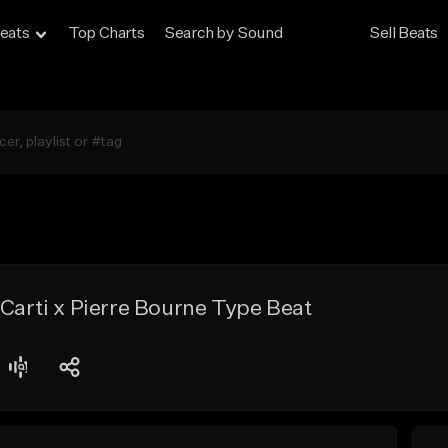
eats
Top Charts
Search by Sound
Sell Beats
 Carti x Pierre Bourne Type Beat