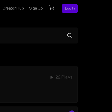
Creator Hub
Sign Up
Log In
22 Plays