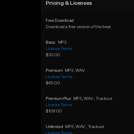
Pricing & Licenses
Free Download
Download a free version of this beat
Basic
MP3
License Terms
$33.00
Premium
MP3
, WAV
License Terms
$65.00
Premium Plus
MP3
, WAV
, Trackout
License Terms
$108.00
Unlimited
MP3
, WAV
, Trackout
License Terms