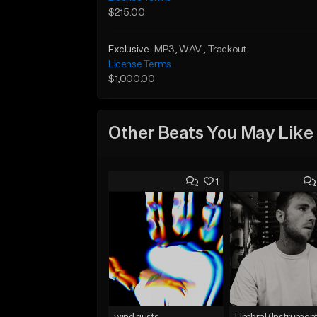
$215.00
Exclusive
MP3
, WAV
, Trackout
License Terms
$1,000.00
Other Beats You May Like
1