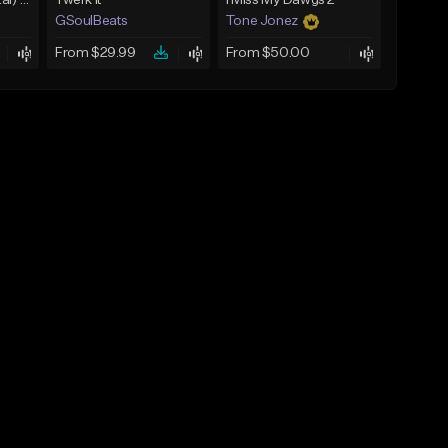
Umbral (Instrumental) [Hard trap]
Twerk It
I Miss My Dawgs 2
GSoulBeats
Tone Jonez
From $29.99
From $50.00