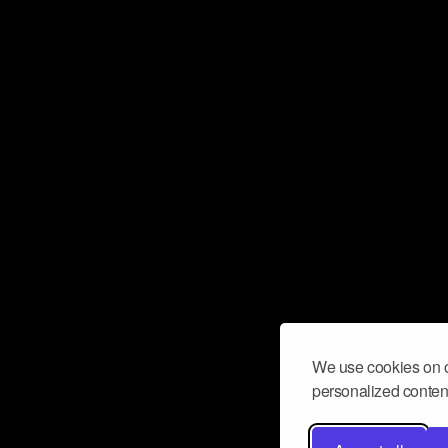
We use cookies on o
personalized content