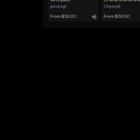
wind gusts
prod.sg1
Onynold
From $50.00
From $30.00