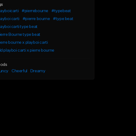
gs
ayboicarti
#pierrebourne
#typebeat
ayboi carti
#pierre bourne
#type beat
ayboi carti type beat
erre Bourne type beat
erre bourne x playboi carti
d playboi carti x pierre bourne
ods
uncy
Cheerful
Dreamy