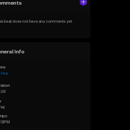
omments
is beat does not have any comments yet.
neral Info
nre
p Hop
ration
:36
y
maj
mpo
2 BPM