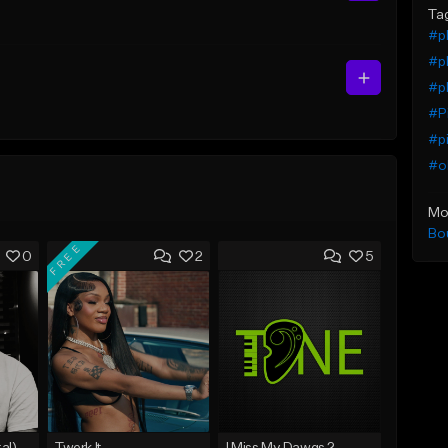
Ta
#pl
#pl
#pl
#Pi
#pi
#ol
Mo
Bo
FREE
0
2
5