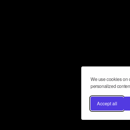
We use cookies on o
personalized content
Accept all