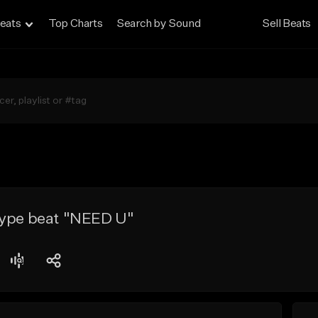
eats
Top Charts
Search by Sound
Sell Beats
type beat "NEED U"