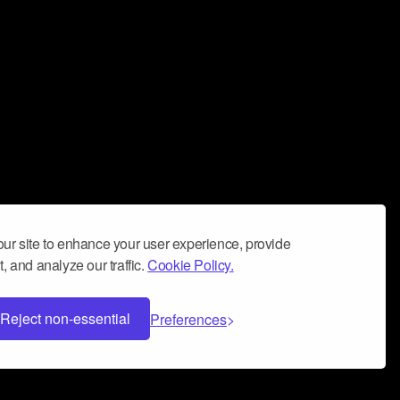
ur site to enhance your user experience, provide
, and analyze our traffic.
Cookie Policy.
Reject non-essential
Preferences