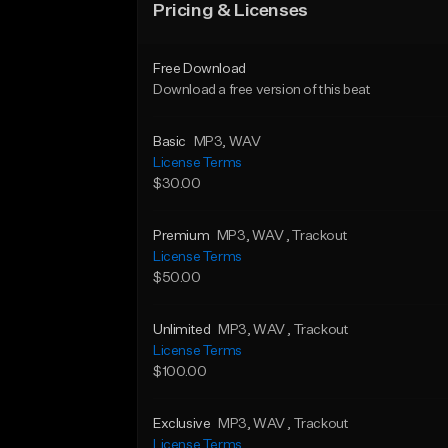
Pricing & Licenses
Free Download
Download a free version of this beat
Basic
MP3
, WAV
License Terms
$30.00
Premium
MP3
, WAV
, Trackout
License Terms
$50.00
Unlimited
MP3
, WAV
, Trackout
License Terms
$100.00
Exclusive
MP3
, WAV
, Trackout
License Terms