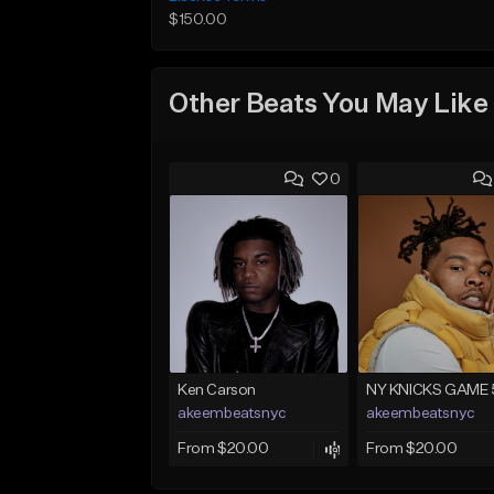
$150.00
Other Beats You May Like
0
Ken Carson
NY KNICKS GAME 
akeembeatsnyc
akeembeatsnyc
From $20.00
From $20.00