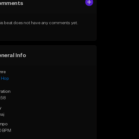
omments
is beat does not have any comments yet.
neral Info
nre
p Hop
ration
:58
y
maj
mpo
0 BPM