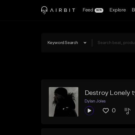
Feed
Explore
B
BETA
Keyword Search
Destroy Lonely 
Dylan Joles
0