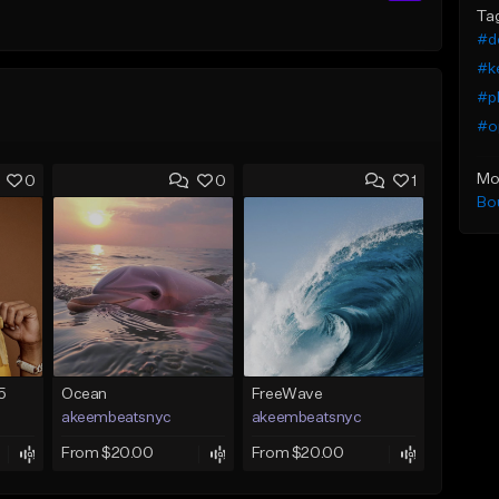
Ta
#de
#k
#pl
#o
Mo
0
0
1
Bo
5
Ocean
FreeWave
akeembeatsnyc
akeembeatsnyc
From $20.00
From $20.00