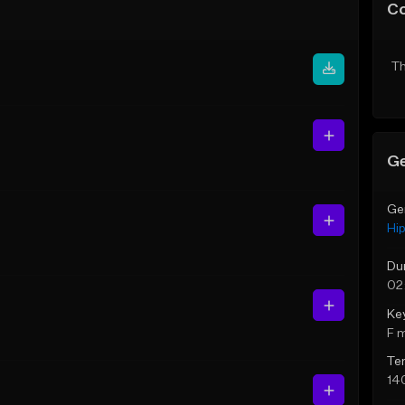
C
Th
Ge
Ge
Hi
Du
02
Ke
F 
Te
14