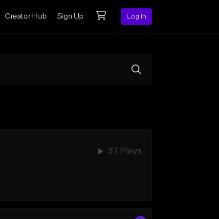
Creator Hub
Sign Up
Log In
37 Plays