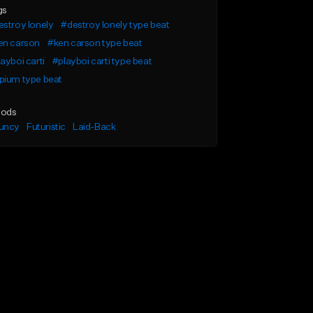
gs
stroy lonely
#destroy lonely type beat
en carson
#ken carson type beat
ayboi carti
#playboi carti type beat
pium type beat
ods
uncy
Futuristic
Laid-Back