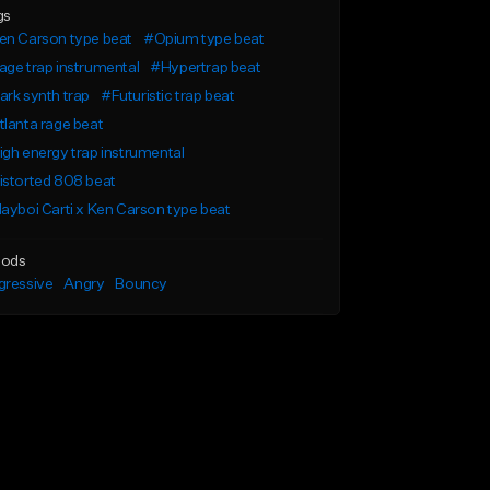
gs
en Carson type beat
#Opium type beat
ge trap instrumental
#Hypertrap beat
rk synth trap
#Futuristic trap beat
lanta rage beat
gh energy trap instrumental
istorted 808 beat
ayboi Carti x Ken Carson type beat
ods
gressive
Angry
Bouncy