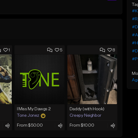
Ta
#K
#Ra
#Da
#At
#Hi
1
5
8
#D
#Pl
Mo
Ag
I Miss My Dawgs 2
Daddy (with Hook)
Tone Jonez
Creepy Neighbor
From $50.00
From $10.00