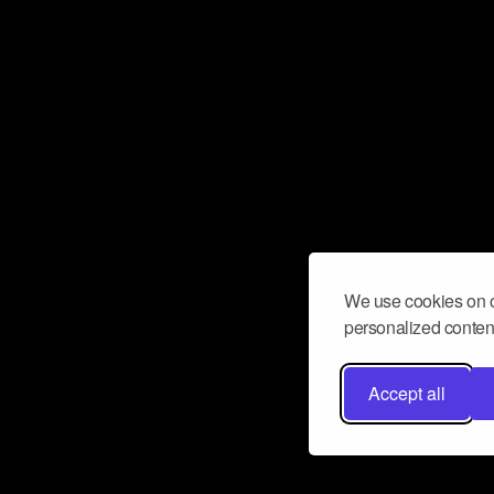
We use cookies on o
personalized content
Accept all