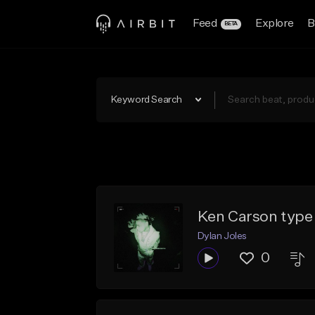
Feed
Explore
B
BETA
Keyword Search
Ken Carson type
Dylan Joles
0