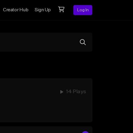
Creator Hub
Sign Up
Log In
14 Plays