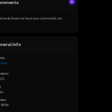
omments
is beat does not have any comments yet.
neral Info
nre
p Hop
ration
:23
y
min
mpo
7 BPM