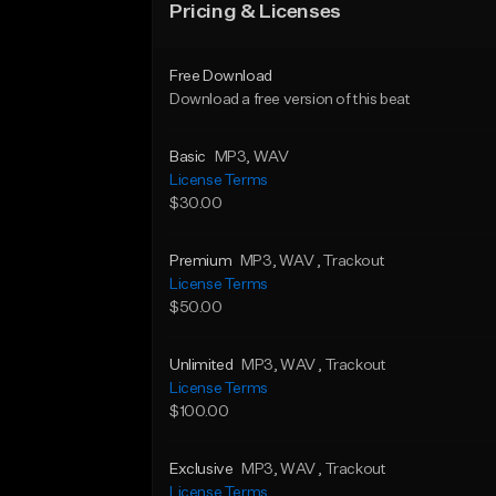
Pricing & Licenses
Free Download
Download a free version of this beat
Basic
MP3
, WAV
License Terms
$30.00
Premium
MP3
, WAV
, Trackout
License Terms
$50.00
Unlimited
MP3
, WAV
, Trackout
License Terms
$100.00
Exclusive
MP3
, WAV
, Trackout
License Terms