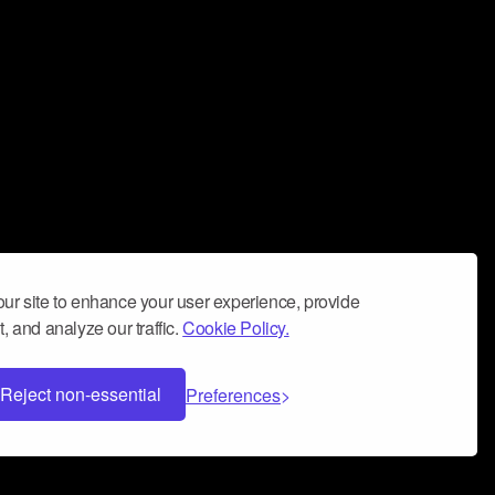
ur site to enhance your user experience, provide
, and analyze our traffic.
Cookie Policy.
Reject non-essential
Preferences