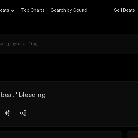
eats
Top Charts
Search by Sound
Sell Beats
 beat "bleeding"