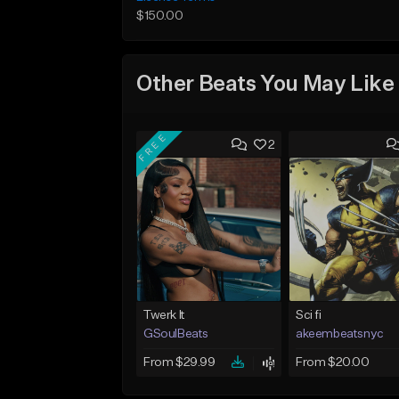
$150.00
Other Beats You May Like
FREE
2
Twerk It
Sci fi
GSoulBeats
akeembeatsnyc
From $29.99
From $20.00