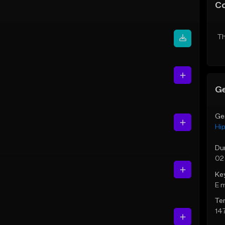
C
Th
Ge
Ge
Hi
Du
02
Ke
E 
Te
14