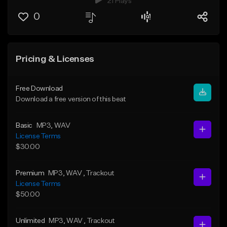
21 Plays
0
Pricing & Licenses
Free Download
Download a free version of this beat
Basic
MP3
, WAV
License Terms
$30.00
Premium
MP3
, WAV
, Trackout
License Terms
$50.00
Unlimited
MP3
, WAV
, Trackout