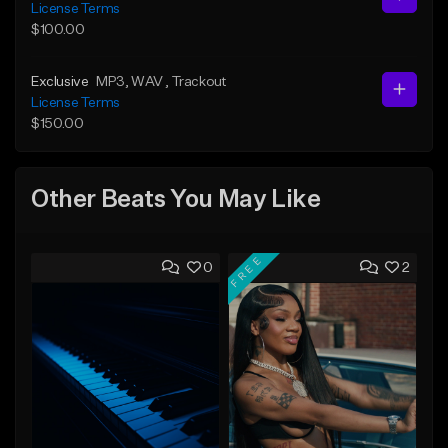
License Terms
$100.00
Exclusive
MP3
, WAV
, Trackout
License Terms
$150.00
Other Beats You May Like
FREE
0
2