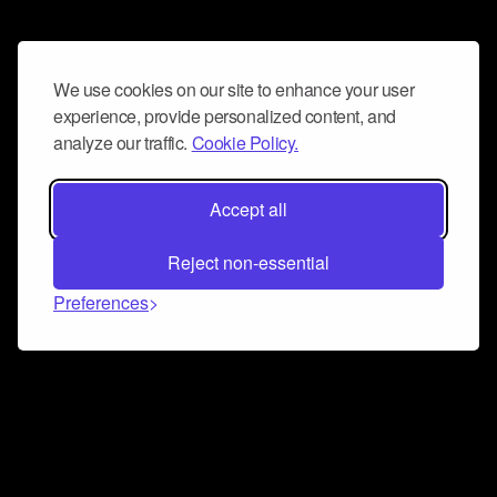
We use cookies on our site to enhance your user
experience, provide personalized content, and
analyze our traffic.
Cookie Policy.
Accept all
Reject non-essential
Preferences