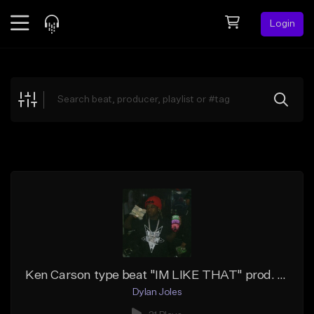
Login
Feed
BETA
Explore
Beats
Top Charts
Search by Sound
Sell Beats
Creator Hub
Sign Up
Ken Carson type beat "IM LIKE THAT" prod. arkestraxyz
Dylan Joles