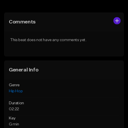
Add to Queue
Add to Queue
Add To Playlist
Add To Playlist
Comments
Like Beat
Like Beat
Download Item
From $20.00
This beat does not have any comments yet.
From $19.00
Find similar
Find similar
General Info
Genre
Hip Hop
Duration
02:22
Key
G min