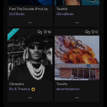
Past The Decade (Prod, by DLS)
Twerk It
DLS Beats
GSoulBeats
Play
Play
FREE
19
0
Add to Queue
Add to Queue
Add To Playlist
Add To Playlist
Like Beat
Like Beat
Download Item
Not for sale
From $29.99
Find similar
Find similar
Cleopatra
Touchy
Ric & Thadeus
akeembeatsnyc
Play
Play