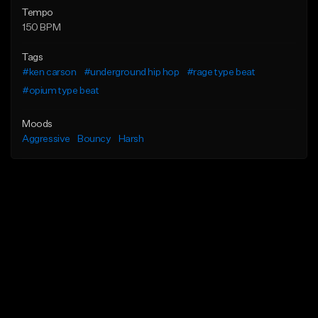
Tempo
150 BPM
Tags
#ken carson
#underground hip hop
#rage type beat
#opium type beat
Moods
Aggressive
Bouncy
Harsh