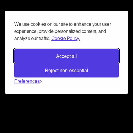
We use cookies on our site to enhance your user
experience, provide personalized content, and
analyze our traffic.
Cookie Policy.
Accept all
Reject non-essential
Preferences