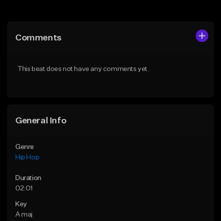
Add to Queue
Add to Queue
Add To Playlist
Add To Playlist
Comments
Like Beat
Like Beat
From $50.00
From $10.00
This beat does not have any comments yet.
Find similar
Find similar
General Info
Genre
Hip Hop
Duration
02:01
Key
A maj