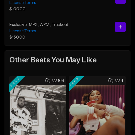
License Terms
$100.00
Exclusive
MP3
, WAV
, Trackout
License Terms
$150.00
Other Beats You May Like
FREE
FREE
168
4