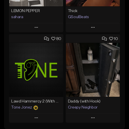
LEMON PEPPER
Thick
sahara
GSoulBeats
Play
Play
80
10
Add to Queue
Add to Queue
Add To Playlist
Add To Playlist
Like Beat
Like Beat
Download Item
Download Item
From $49.99
From $29.99
Find similar
Find similar
Lawd Hammercy 2 (With Hook)
Daddy (with Hook)
Tone Jonez
Creepy Neighbor
Play
Play