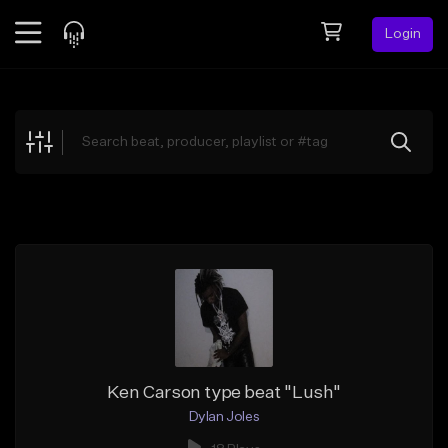
Login
Feed
BETA
Explore
Beats
Top Charts
Search by Sound
Sell Beats
Creator Hub
Sign Up
Ken Carson type beat "Lush"
Dylan Joles