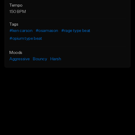
Tempo
150 BPM
Tags
#ken carson
#osamason
#rage type beat
#opium type beat
Moods
Aggressive
Bouncy
Harsh