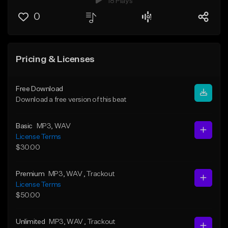
18 Plays
0
Pricing & Licenses
Free Download
Download a free version of this beat
Basic
MP3
, WAV
License Terms
$30.00
Premium
MP3
, WAV
, Trackout
License Terms
$50.00
Unlimited
MP3
, WAV
, Trackout