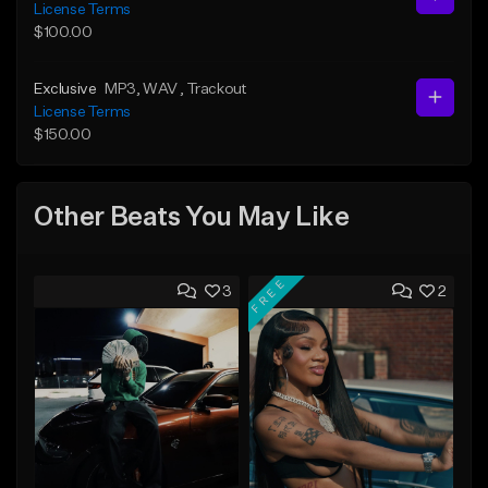
License Terms
$100.00
Exclusive
MP3
, WAV
, Trackout
License Terms
$150.00
Other Beats You May Like
FREE
3
2