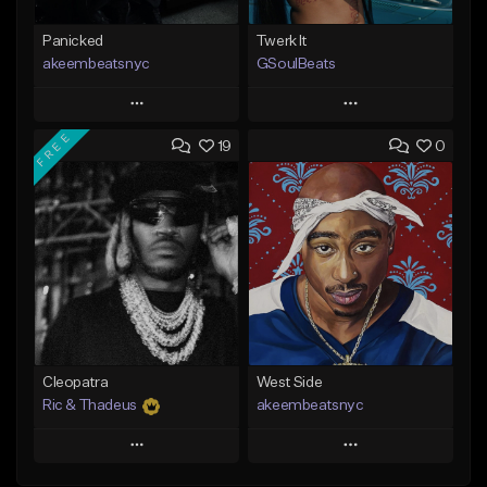
Panicked
Twerk It
akeembeatsnyc
GSoulBeats
Play
Play
FREE
19
0
Add to Queue
Add to Queue
Add To Playlist
Add To Playlist
Like Beat
Like Beat
Download Item
From $20.00
From $29.99
Find similar
Find similar
Cleopatra
West Side
Ric & Thadeus
akeembeatsnyc
Play
Play