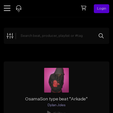
Login
Feed
BETA
Explore
Beats
Top Charts
Search by Sound
Sell Beats
Creator Hub
Sign Up
OsamaSon type beat "Arkade"
Dylan Joles