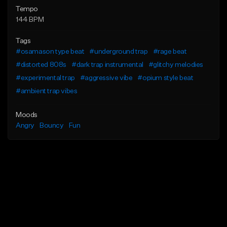
Tempo
144 BPM
Tags
#osamason type beat
#underground trap
#rage beat
#distorted 808s
#dark trap instrumental
#glitchy melodies
#experimental trap
#aggressive vibe
#opium style beat
#ambient trap vibes
Moods
Angry
Bouncy
Fun