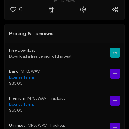
10 Plays
0
Pricing & Licenses
Free Download
Download a free version of this beat
Basic
MP3
, WAV
License Terms
$30.00
Premium
MP3
, WAV
, Trackout
License Terms
$50.00
Unlimited
MP3
, WAV
, Trackout