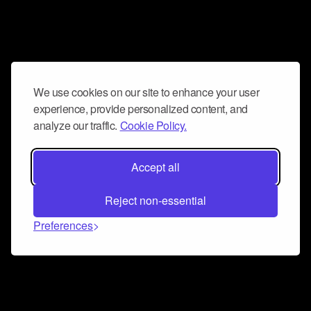
We use cookies on our site to enhance your user
experience, provide personalized content, and
analyze our traffic.
Cookie Policy.
Accept all
Reject non-essential
Preferences