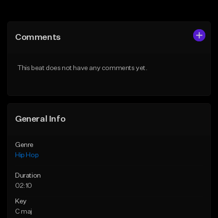
Add to Queue
Add to Queue
Add To Playlist
Add To Playlist
Comments
Like Beat
Like Beat
Download Item
From $20.00
This beat does not have any comments yet.
From $19.00
Find similar
Find similar
General Info
Genre
Hip Hop
Duration
02:10
Key
C maj