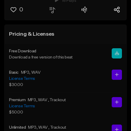
18 Plays
0
Pricing & Licenses
Free Download
Download a free version of this beat
Basic
MP3
, WAV
License Terms
$30.00
Premium
MP3
, WAV
, Trackout
License Terms
$50.00
Unlimited
MP3
, WAV
, Trackout