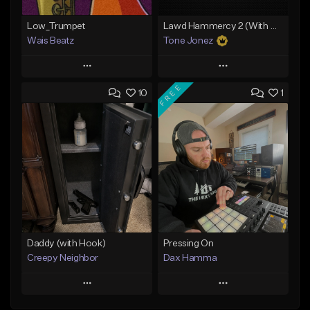
Low_Trumpet
Lawd Hammercy 2 (With Hook)
Wais Beatz
Tone Jonez
Play
Play
FREE
10
1
Add to Queue
Add to Queue
Add To Playlist
Add To Playlist
Like Beat
Like Beat
From $29.99
From $50.00
Find similar
Find similar
Daddy (with Hook)
Pressing On
Creepy Neighbor
Dax Hamma
Play
Play