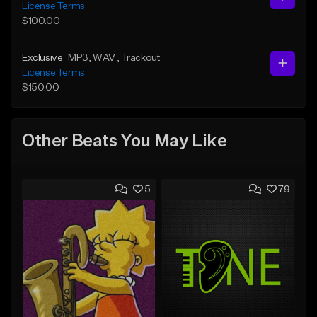
License Terms
$100.00
Exclusive
MP3
, WAV
, Trackout
License Terms
$150.00
Other Beats You May Like
5
79