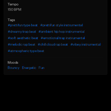
Tempo
150 BPM
Tags
#prettifun type beat
#prettifun style instrumental
#dreamy trap beat
#ambient hip hop instrumental
#soft aesthetic beat
#emotional trap instrumental
#melodic rap beat
#chill cloud rap beat
#vibey instrumental
#atmospheric type beat
Moods
Bouncy
Energetic
Fun