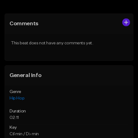
Add to Queue
Add to Queue
Add To Playlist
Add To Playlist
Comments
Like Beat
Like Beat
Download Item
From $10.00
This beat does not have any comments yet.
From $19.95
Find similar
Find similar
General Info
Genre
Hip Hop
Duration
02:11
Key
C♯ min / D♭ min