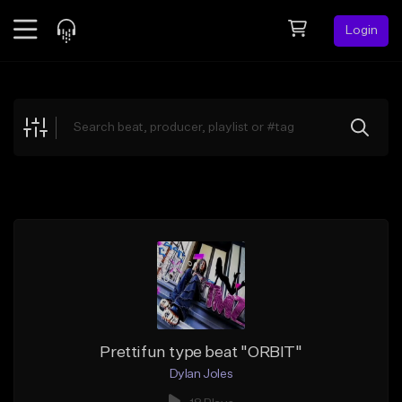
Login
Feed
BETA
Explore
Beats
Top Charts
Search by Sound
Sell Beats
Creator Hub
Sign Up
Prettifun type beat "ORBIT"
Dylan Joles