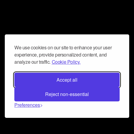
We use cookies on our site to enhance your user
experience, provide personalized content, and
analyze our traffic.
Cookie Policy.
Accept all
Reject non-essential
Preferences