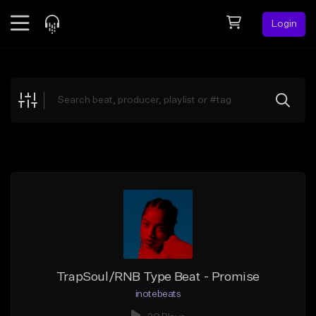
Login
Feed
BETA
Explore
Beats
Top Charts
Search by Sound
Sell Beats
Creator Hub
Sign Up
TrapSoul/RNB Type Beat - Promise
inotebeats