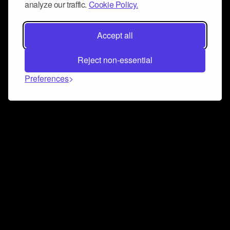
analyze our traffic.
Cookie Policy.
Accept all
Reject non-essential
Preferences
Connect and collaborate
Join us on our Discord chat to instantly connect with
Airbit and our amazing community