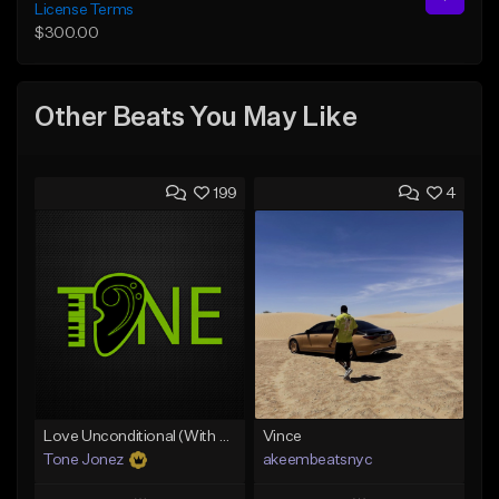
License Terms
$300.00
Other Beats You May Like
199
4
Love Unconditional (With Hook)
Vince
Tone Jonez
akeembeatsnyc