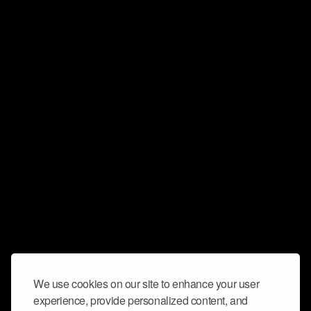
We use cookies on our site to enhance your user
experience, provide personalized content, and