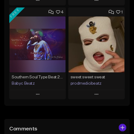
Play
Play
FREE
4
1
Add to Queue
Add to Queue
Add To Playlist
Add To Playlist
Like Beat
Like Beat
From $50.00
From $20.00
Find similar
Find similar
Southern Soul Type Beat 2026 "By Myself" (Prod By Babyc)
sweet sweet sweat
Babyc Beatz
prodmedicibeatz
Play
Play
Add to Queue
Add to Queue
Add To Playlist
Add To Playlist
Comments
Like Beat
Like Beat