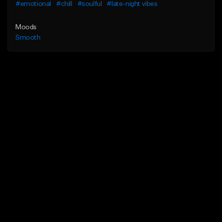
#emotional
#chill
#soulful
#late-night vibes
Moods
Smooth