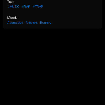
Tags
#MUSIC
#RAP
#TRAP
Moods
Aggressive
Ambient
Bouncy