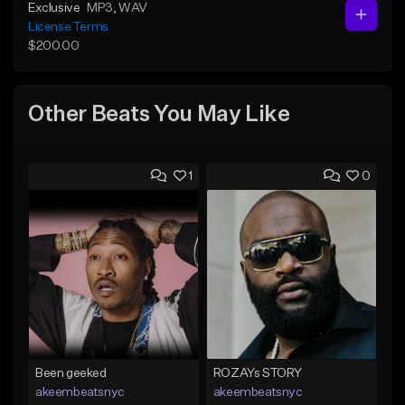
Exclusive
MP3
, WAV
License Terms
$200.00
Other Beats You May Like
1
0
Been geeked
ROZAYs STORY
akeembeatsnyc
akeembeatsnyc