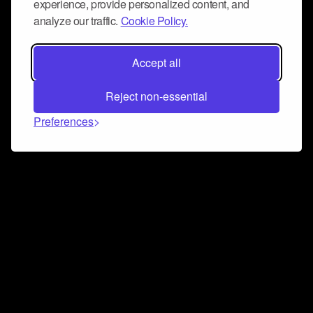
experience, provide personalized content, and
analyze our traffic.
Cookie Policy.
Accept all
Reject non-essential
Preferences
Connect and collaborate
Join us on our Discord chat to instantly connect with
Airbit and our amazing community