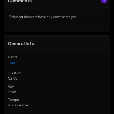
Comments
Like Beat
Like Beat
Download Item
Download Item
This beat does not have any comments yet.
From $19.95
From $19.95
Find similar
Find similar
General Info
Genre
Trap
Duration
02:39
Key
B min
Tempo
Not available