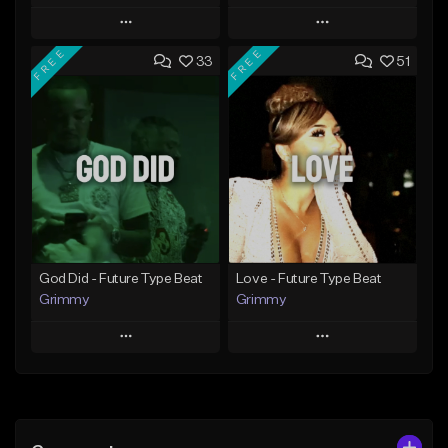
Play
Play
FREE
FREE
33
51
Add to Queue
Add to Queue
Add To Playlist
Add To Playlist
Like Beat
Like Beat
From $20.00
From $20.00
Find similar
Find similar
God Did - Future Type Beat
Love - Future Type Beat
Grimmy
Grimmy
Play
Play
Add to Queue
Add to Queue
Add To Playlist
Add To Playlist