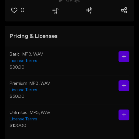
0 Plays
0
Pricing & Licenses
Basic
MP3
, WAV
License Terms
$30.00
Premium
MP3
, WAV
License Terms
$50.00
Unlimited
MP3
, WAV
License Terms
$100.00