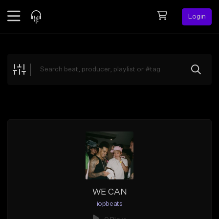
Login
Feed
BETA
Explore
Beats
Top Charts
Search by Sound
Sell Beats
Creator Hub
Sign Up
WE CAN
iopbeats