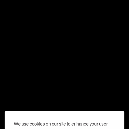
We use cookies on our site to enhance your user