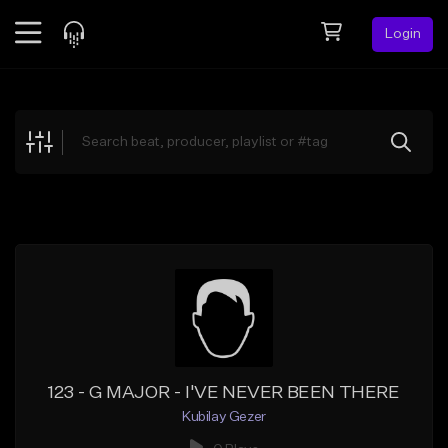
Login
Feed
BETA
Explore
Beats
Top Charts
Search by Sound
Sell Beats
Creator Hub
Sign Up
123 - G MAJOR - I'VE NEVER BEEN THERE
Kubilay Gezer