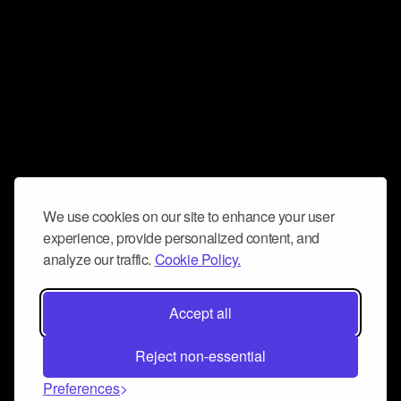
We use cookies on our site to enhance your user
experience, provide personalized content, and
analyze our traffic.
Cookie Policy.
Accept all
Reject non-essential
Preferences