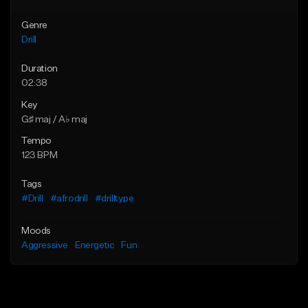
Genre
Drill
Duration
02:38
Key
G♯ maj / A♭ maj
Tempo
123 BPM
Tags
#Drill
#afrodrill
#drilltype
Moods
Aggressive
Energetic
Fun