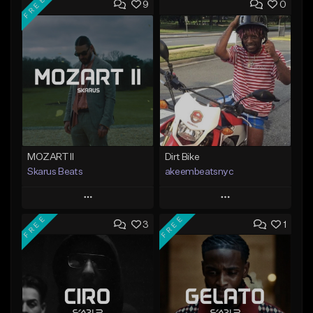
FREE
9
0
MOZART II
Dirt Bike
Skarus Beats
akeembeatsnyc
Play
Play
FREE
FREE
3
1
Add to Queue
Add to Queue
Add To Playlist
Add To Playlist
Like Beat
Like Beat
Download Item
From $20.00