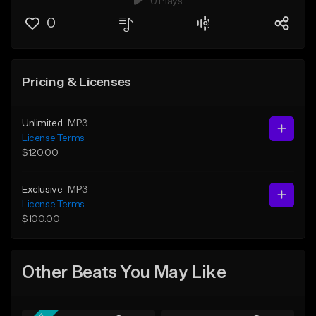
0 Plays
0
Pricing & Licenses
Unlimited
MP3
License Terms
$120.00
Exclusive
MP3
License Terms
$100.00
Other Beats You May Like