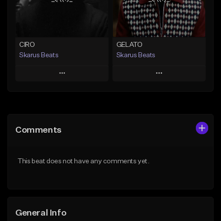
From $29.99
Find similar
Find similar
CIRO
GELATO
Skarus Beats
Skarus Beats
Play
Play
Add to Queue
Add to Queue
Add To Playlist
Add To Playlist
Comments
Like Beat
Like Beat
Download Item
Download Item
This beat does not have any comments yet.
From $29.99
From $29.99
Find similar
Find similar
General Info