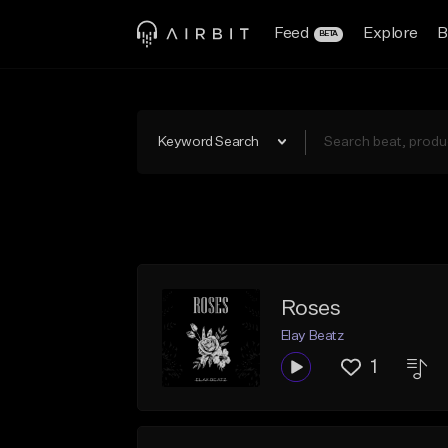
Feed
Explore
B
BETA
Keyword Search
Roses
Elay Beatz
1