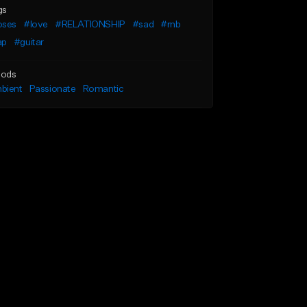
gs
oses
#love
#RELATIONSHIP
#sad
#rnb
ap
#guitar
ods
bient
Passionate
Romantic