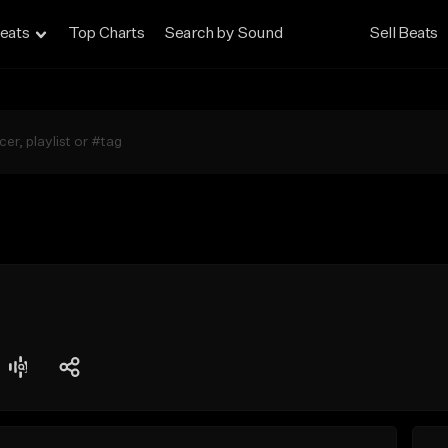
eats
Top Charts
Search by Sound
Sell Beats