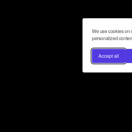
We use cookies on o
personalized content
Accept all
Don’t miss a beat
Want to learn more about how Airbit
business and grow your fanbase? E
ct with Airbit