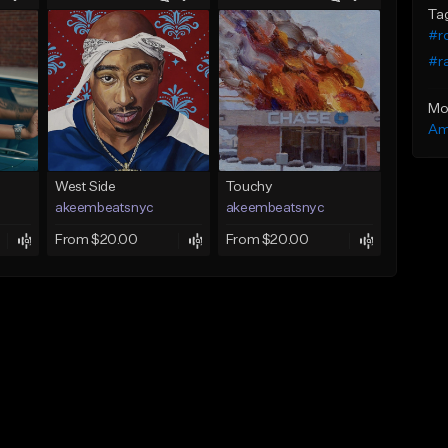
Ta
#r
#r
Mo
Am
West Side
Touchy
akeembeatsnyc
akeembeatsnyc
From $20.00
From $20.00