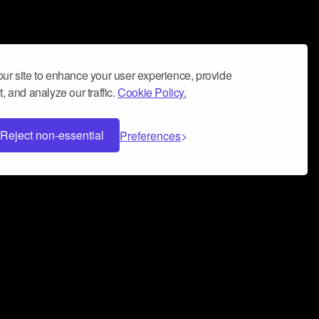
ur site to enhance your user experience, provide
, and analyze our traffic.
Cookie Policy.
Reject non-essential
Preferences
 can help you build a successful music
nter your name and email address below*