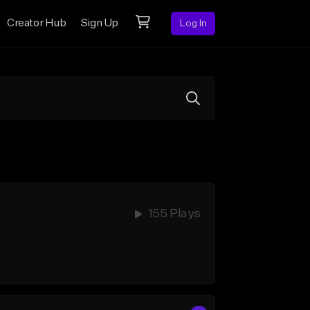
Creator Hub
Sign Up
Log In
155 Plays