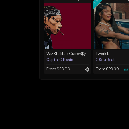
Wiz Khalifa x Curren$y Type Beat - Relaxation
Twerk It
Capital O Beats
GSoulBeats
From $20.00
From $29.99