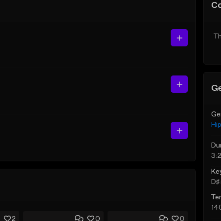
C
Th
Ge
Ge
Hi
Du
3:
Ke
D♯ 
Te
14
2
0
0