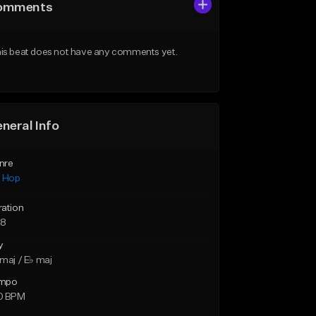
omments
is beat does not have any comments yet.
neral Info
nre
p Hop
ration
28
y
maj / E♭ maj
mpo
0 BPM