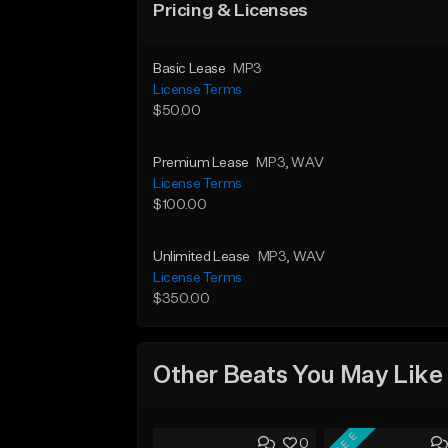
Pricing & Licenses
Basic Lease
MP3
License Terms
$50.00
Premium Lease
MP3
, WAV
License Terms
$100.00
Unlimited Lease
MP3
, WAV
License Terms
$350.00
Other Beats You May Like
FREE
0