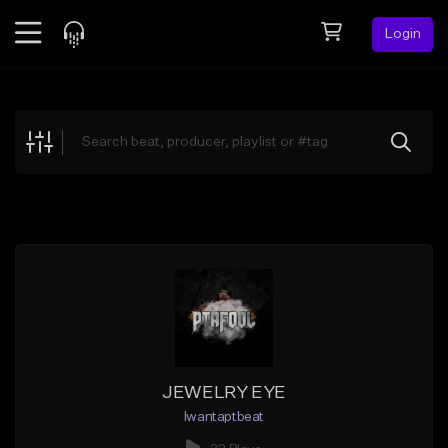
Login
Feed
BETA
Explore
Beats
Top Charts
Search by Sound
Sell Beats
Creator Hub
Sign Up
JEWELRY EYE
Iwantaptbeat