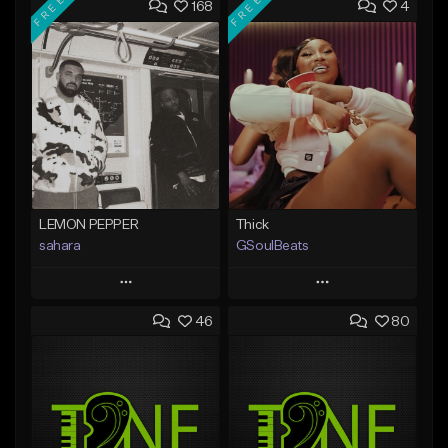
FREE
FREE
168
4
LEMON PEPPER
Thick
sahara
GSoulBeats
Play
Play
46
80
Add to Queue
Add to Queue
Add To Playlist
Add To Playlist
Like Beat
Like Beat
Download Item
Download Item