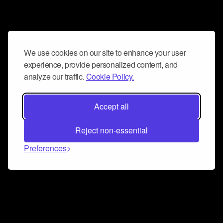
We use cookies on our site to enhance your user
experience, provide personalized content, and
analyze our traffic.
Cookie Policy.
Accept all
Reject non-essential
Preferences