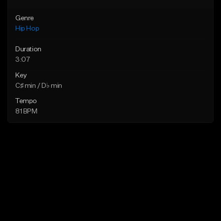
Genre
Hip Hop
Duration
3:07
Key
C♯ min / D♭ min
Tempo
81 BPM