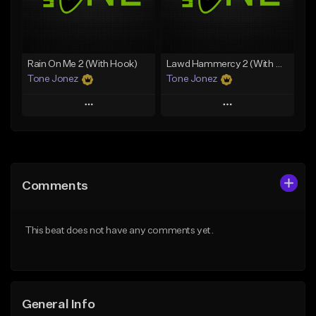
From $49.99
From $29.99
Find similar
Find similar
Rain On Me 2 (With Hook)
Lawd Hammercy 2 (With Hook)
Tone Jonez
Tone Jonez
Play
Play
Add to Queue
Add to Queue
Add To Playlist
Add To Playlist
Comments
Like Beat
Like Beat
From $50.00
From $50.00
This beat does not have any comments yet.
Find similar
Find similar
General Info