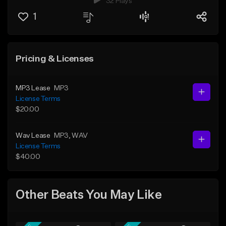
32 Plays
1
Pricing & Licenses
MP3 Lease
MP3
License Terms
$20.00
Wav Lease
MP3
, WAV
License Terms
$40.00
Other Beats You May Like