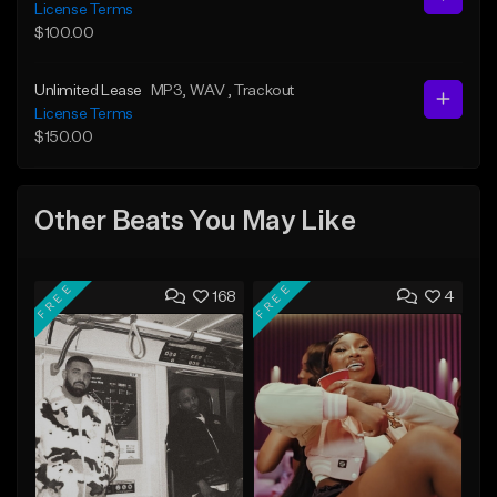
License Terms
$100.00
Unlimited Lease
MP3
, WAV
, Trackout
License Terms
$150.00
Other Beats You May Like
FREE
FREE
168
4