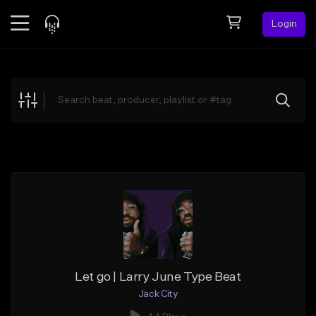
Login
Feed
BETA
Explore
Beats
Top Charts
Search by Sound
Sell Beats
Creator Hub
Sign Up
Let go | Larry June Type Beat
Jack City