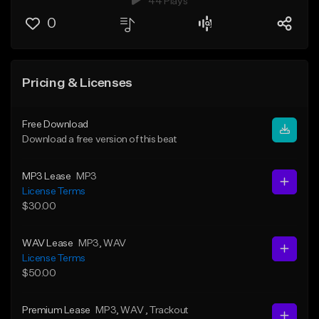
44 Plays
0
Pricing & Licenses
Free Download
Download a free version of this beat
MP3 Lease
MP3
License Terms
$30.00
WAV Lease
MP3
, WAV
License Terms
$50.00
Premium Lease
MP3
, WAV
, Trackout