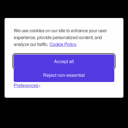
We use cookies on our site to enhance your user
experience, provide personalized content, and
analyze our traffic.
Cookie Policy.
Accept all
Reject non-essential
Preferences