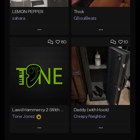
LEMON PEPPER
Thick
sahara
GSoulBeats
Play
Play
80
10
Add to Queue
Add to Queue
Add To Playlist
Add To Playlist
Like Beat
Like Beat
Download Item
Download Item
From $49.99
From $29.99
Find similar
Find similar
Lawd Hammercy 2 (With Hook)
Daddy (with Hook)
Tone Jonez
Creepy Neighbor
Play
Play