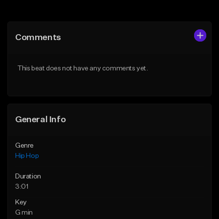
Add to Queue
Add to Queue
Add To Playlist
Add To Playlist
Comments
Like Beat
Like Beat
From $50.00
From $10.00
This beat does not have any comments yet.
Find similar
Find similar
General Info
Genre
Hip Hop
Duration
3:01
Key
G min