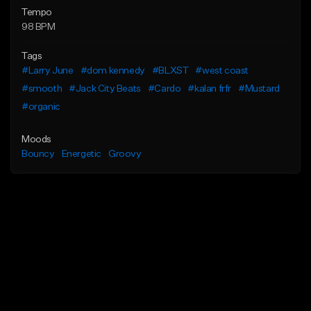
Tempo
98 BPM
Tags
#Larry June
#dom kennedy
#BLXST
#west coast
#smooth
#Jack City Beats
#Cardo
#kalan frfr
#Mustard
#organic
Moods
Bouncy
Energetic
Groovy