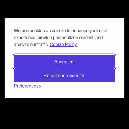
We use cookies on our site to enhance your user
experience, provide personalized content, and
analyze our traffic.
Cookie Policy.
Accept all
Reject non-essential
Preferences