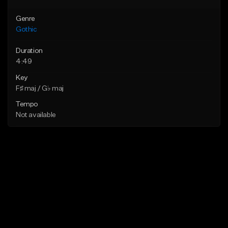
Genre
Gothic
Duration
4:49
Key
F♯ maj / G♭ maj
Tempo
Not available