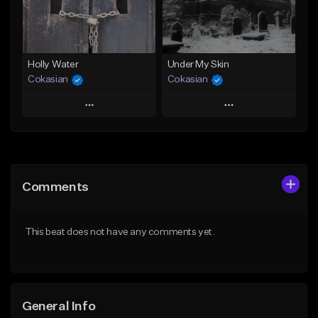
From $25.00
Find similar
Find similar
Holly Water
Under My Skin
Cokasian
Cokasian
Play
Play
Add to Queue
Add to Queue
Add To Playlist
Add To Playlist
Comments
Like Beat
Like Beat
Download Item
Download Item
This beat does not have any comments yet.
From $25.00
From $25.00
Find similar
Find similar
General Info