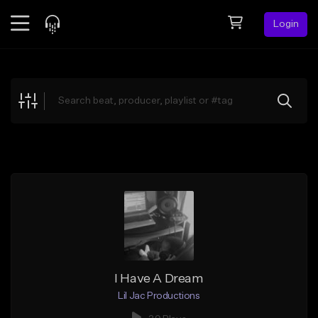
Login
Feed
BETA
Explore
Beats
Top Charts
Search by Sound
Sell Beats
Creator Hub
Sign Up
I Have A Dream
Lil Jac Productions