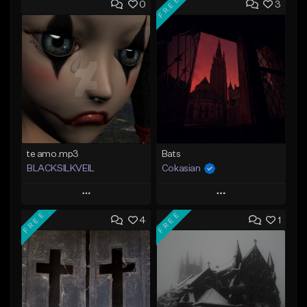
FREE
0
3
te amo.mp3
Bats
BLACKSILKVEIL
Cokasian
Play
Play
FREE
FREE
4
1
Add to Queue
Add to Queue
Add To Playlist
Add To Playlist
Like Beat
Like Beat
Download Item
Not for sale