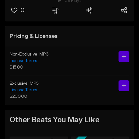
39 Plays
0
Pricing & Licenses
Non-Exclusive
MP3
License Terms
$15.00
Exclusive
MP3
License Terms
$200.00
Other Beats You May Like