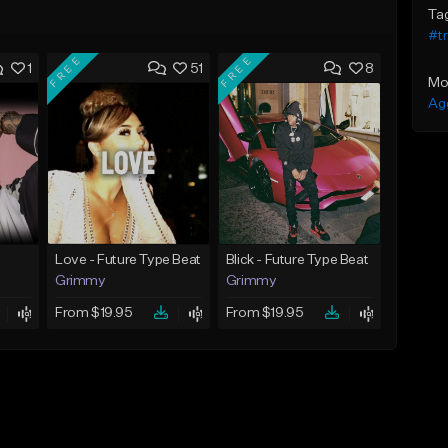
Ta
#t
FREE
FREE
1
51
8
Mo
Ag
Love - Future Type Beat
Blick - Future Type Beat
Grimmy
Grimmy
From $19.95
From $19.95