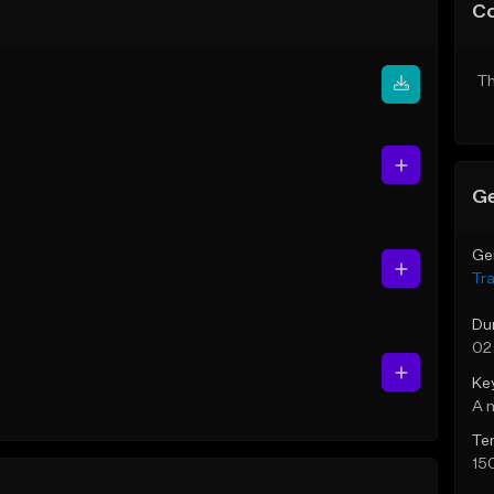
C
Th
Ge
Ge
Tr
Du
02
Ke
A 
Te
15