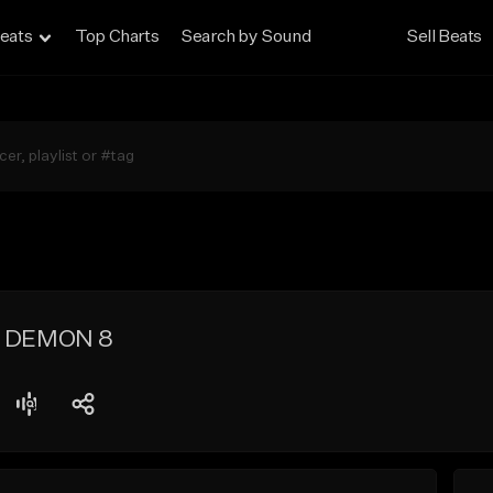
eats
Top Charts
Search by Sound
Sell Beats
t] DEMON 8