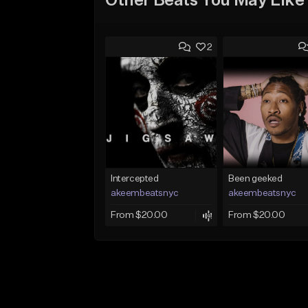
Other Beats You May Like
2
Intercepted
Been geeked
akeembeatsnyc
akeembeatsnyc
From $20.00
From $20.00