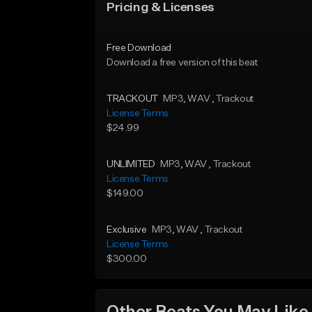
Pricing & Licenses
Free Download
Download a free version of this beat
TRACKOUT
MP3
, WAV
, Trackout
License Terms
$24.99
UNLIMITED
MP3
, WAV
, Trackout
License Terms
$149.00
Exclusive
MP3
, WAV
, Trackout
License Terms
$300.00