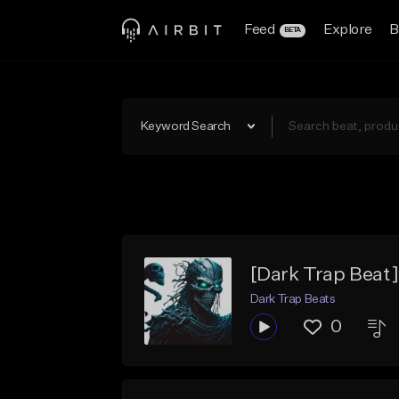
Feed
Explore
B
BETA
Keyword Search
[Dark Trap Bea
Dark Trap Beats
0