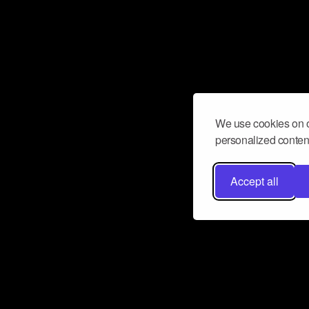
We use cookies on o
personalized content
Accept all
Don’t miss a beat