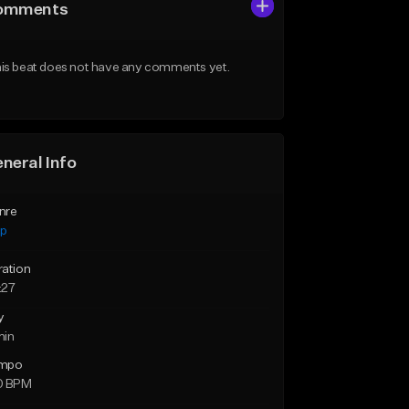
omments
is beat does not have any comments yet.
neral Info
nre
ap
ration
:27
y
min
mpo
0 BPM