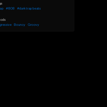
gs
rap
#808
#dark trap beats
ods
gressive
Bouncy
Groovy