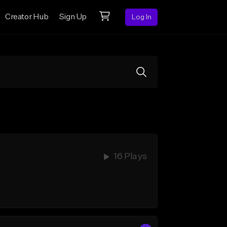
Creator Hub
Sign Up
Log In
16 Plays