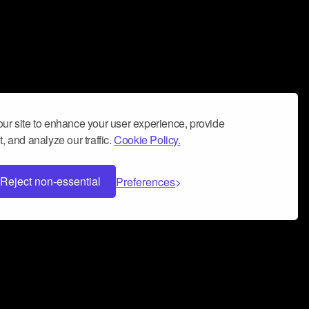
ur site to enhance your user experience, provide
, and analyze our traffic.
Cookie Policy.
Reject non-essential
Preferences