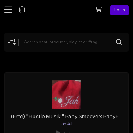
Login
Feed
BETA
Explore
Beats
Top Charts
Search by Sound
Sell Beats
Creator Hub
Sign Up
(Free) "Hustle Musik " Baby Smoove x BabyFxce E Type Beat x Detroit Sample Type Beat 2023
Jah Jah