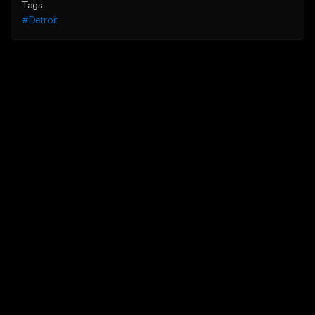
Tags
#Detroit