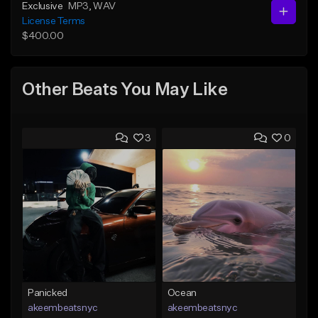
Exclusive
MP3
, WAV
License Terms
$400.00
Other Beats You May Like
3
0
Panicked
Ocean
akeembeatsnyc
akeembeatsnyc