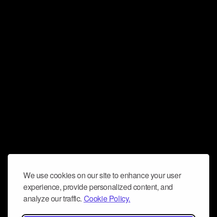
We use cookies on our site to enhance your user
experience, provide personalized content, and
analyze our traffic.
Cookie Policy.