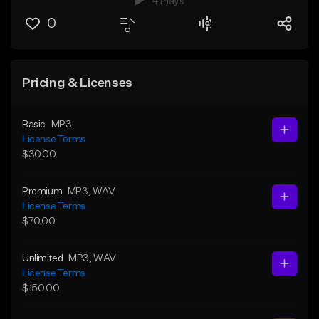
4 Plays
0
Pricing & Licenses
Basic
MP3
License Terms
$30.00
Premium
MP3
, WAV
License Terms
$70.00
Unlimited
MP3
, WAV
License Terms
$150.00