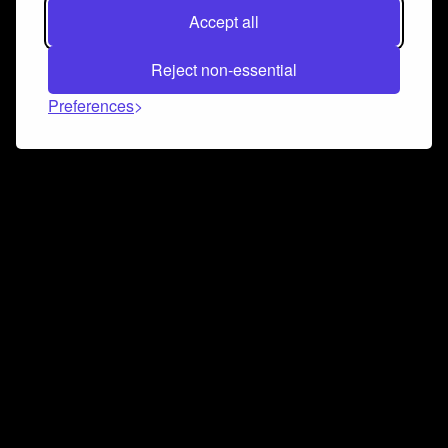
Accept all
Reject non-essential
Preferences
Connect and collaborate
Join us on our Discord chat to instantly connect with
Airbit and our amazing community
Join Discord