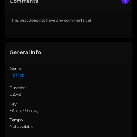
Comments
Like Beat
Like Beat
From $50.00
From $50.00
This beat does not have any comments yet.
Find similar
Find similar
General Info
Genre
Hip Hop
Duration
02:42
Key
F♯ maj / G♭ maj
Tempo
Not available