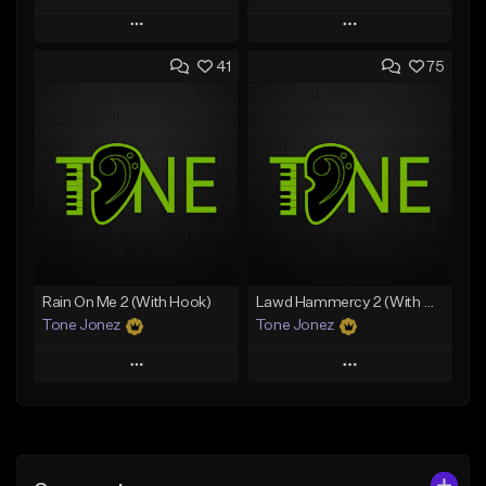
Play
Play
41
75
Add to Queue
Add to Queue
Add To Playlist
Add To Playlist
Like Beat
Like Beat
From $20.00
From $20.00
Find similar
Find similar
Rain On Me 2 (With Hook)
Lawd Hammercy 2 (With Hook)
Tone Jonez
Tone Jonez
Play
Play
Add to Queue
Add to Queue
Add To Playlist
Add To Playlist