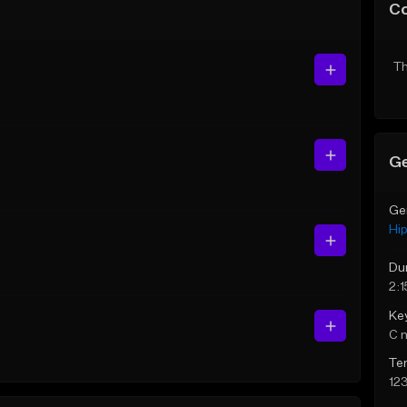
C
Th
Ge
Ge
Hi
Du
2:1
Ke
C 
Te
12