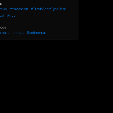
gs
ravis
#travisscott
#TravisScottTypeBeat
eat
#trap
ods
amatic
Intimate
Sentimental