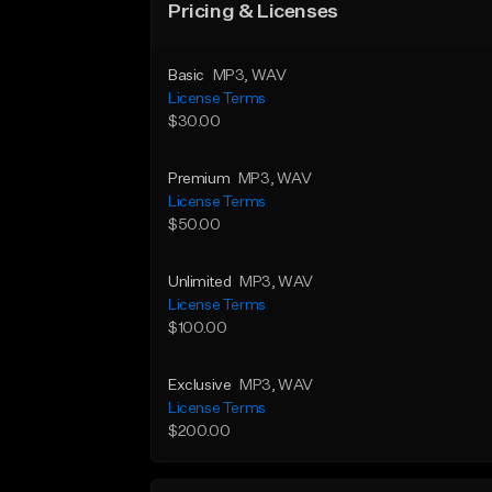
Pricing & Licenses
Basic
MP3
, WAV
License Terms
$30.00
Premium
MP3
, WAV
License Terms
$50.00
Unlimited
MP3
, WAV
License Terms
$100.00
Exclusive
MP3
, WAV
License Terms
$200.00