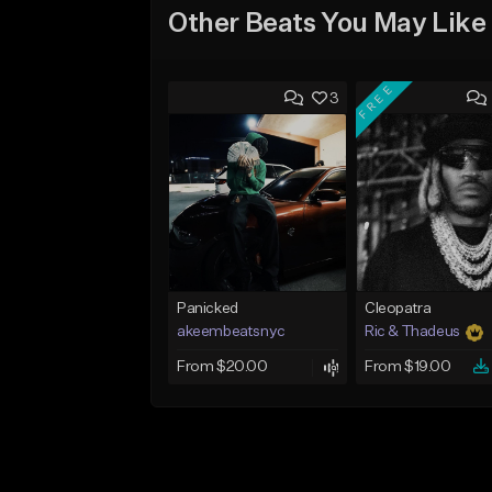
Other Beats You May Like
FREE
3
Panicked
Cleopatra
akeembeatsnyc
Ric & Thadeus
From $20.00
From $19.00