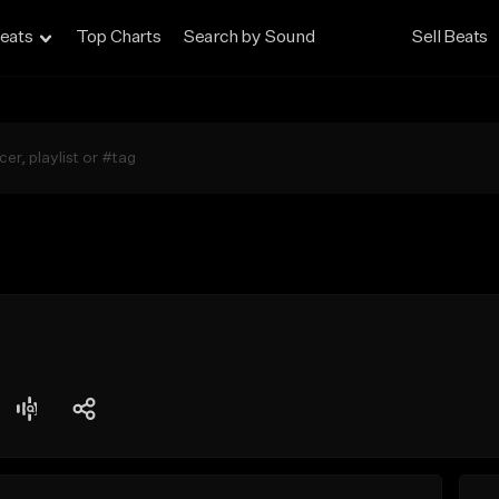
eats
Top Charts
Search by Sound
Sell Beats