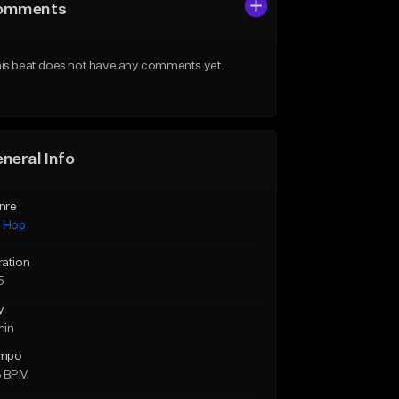
omments
is beat does not have any comments yet.
neral Info
nre
p Hop
ration
5
y
min
mpo
3 BPM