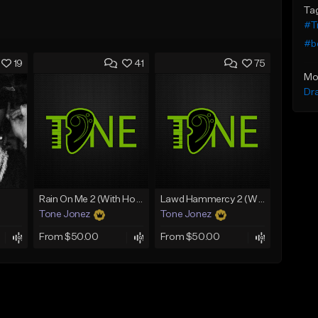
Ta
#T
#b
19
41
75
Mo
Dr
Rain On Me 2 (With Hook)
Lawd Hammercy 2 (With Hook)
Tone Jonez
Tone Jonez
From $50.00
From $50.00