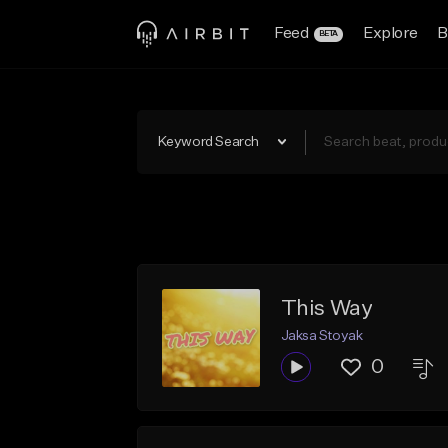
Feed
Explore
B
BETA
Keyword Search
This Way
Jaksa Stoyak
0