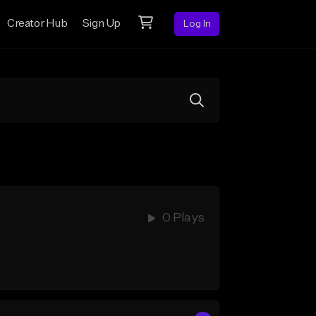
Creator Hub
Sign Up
Log In
0 Plays