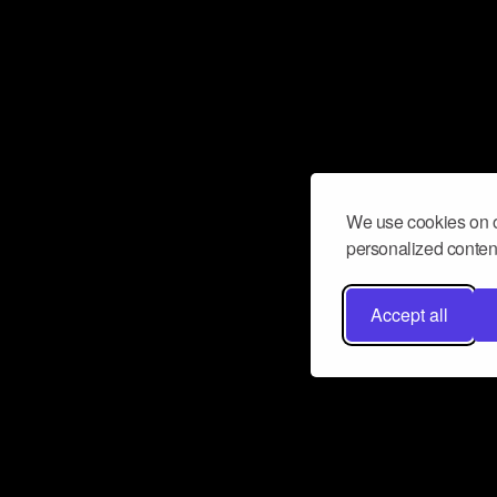
We use cookies on o
personalized content
Accept all
Don’t miss a beat