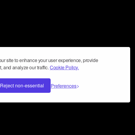
ur site to enhance your user experience, provide
, and analyze our traffic.
Cookie Policy.
Reject non-essential
Preferences