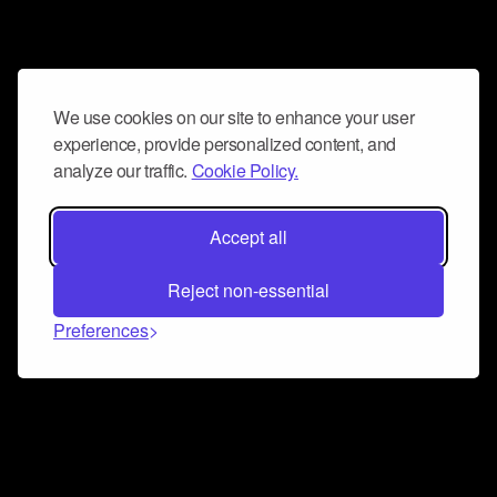
We use cookies on our site to enhance your user
experience, provide personalized content, and
analyze our traffic.
Cookie Policy.
Accept all
Reject non-essential
Preferences