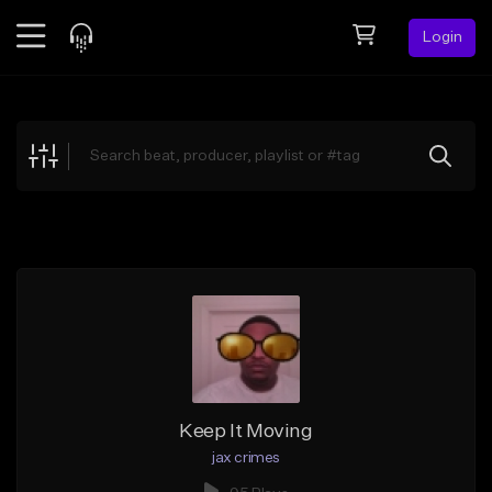
Login
Feed
BETA
Explore
Beats
Top Charts
Search by Sound
Sell Beats
Creator Hub
Sign Up
Keep It Moving
jax crimes