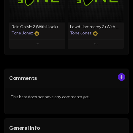
From $35.00
From $29.99
Find similar
Find similar
Rain On Me 2 (With Hook)
Lawd Hammercy 2 (With Hook)
Tone Jonez
Tone Jonez
Play
Play
Add to Queue
Add to Queue
Add To Playlist
Add To Playlist
Comments
Like Beat
Like Beat
From $50.00
From $50.00
This beat does not have any comments yet.
Find similar
Find similar
General Info