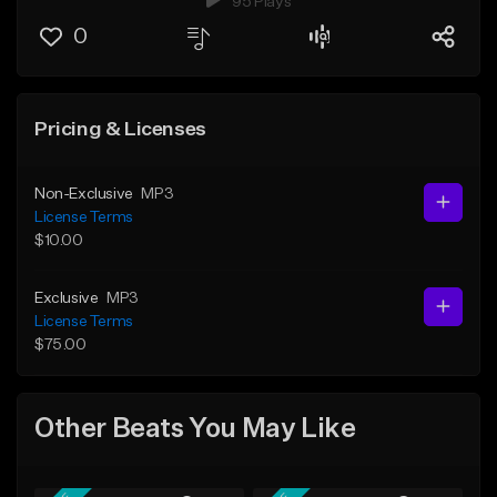
95 Plays
0
Pricing & Licenses
Non-Exclusive
MP3
License Terms
$10.00
Exclusive
MP3
License Terms
$75.00
Other Beats You May Like