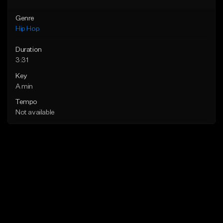
Genre
Hip Hop
Duration
3:31
Key
A min
Tempo
Not available