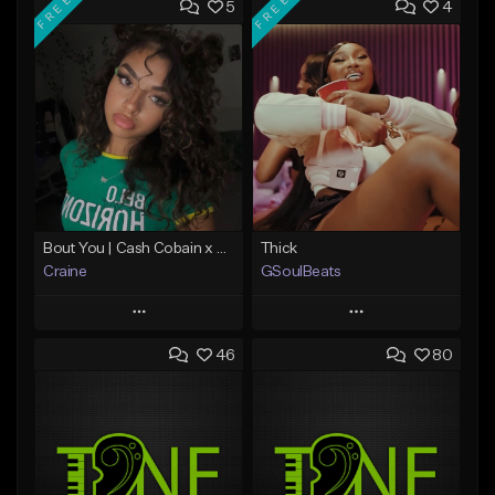
FREE
FREE
5
4
Bout You | Cash Cobain x Brazilian Funk Type Beat
Thick
Craine
GSoulBeats
Play
Play
46
80
Add to Queue
Add to Queue
Add To Playlist
Add To Playlist
Like Beat
Like Beat
Download Item
Download Item