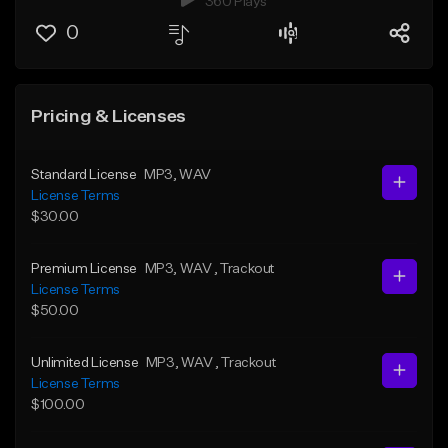
360 Plays
0
Pricing & Licenses
Standard License
MP3
, WAV
License Terms
$30.00
Premium License
MP3
, WAV
, Trackout
License Terms
$50.00
Unlimited License
MP3
, WAV
, Trackout
License Terms
$100.00