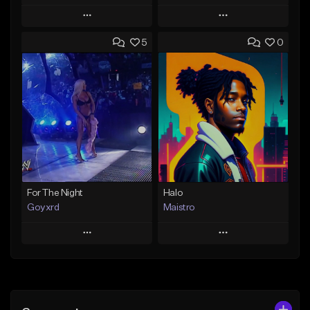
Play
Play
5
0
Add to Queue
Add to Queue
Add To Playlist
Add To Playlist
Like Beat
Like Beat
From $45.00
Not for sale
Find similar
Find similar
For The Night
Halo
Goyxrd
Maistro
Play
Play
Add to Queue
Add to Queue
Add To Playlist
Add To Playlist