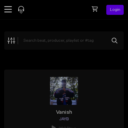
Login
Feed
BETA
Explore
Beats
Top Charts
Search by Sound
Sell Beats
Creator Hub
Sign Up
Vanish
JAYB