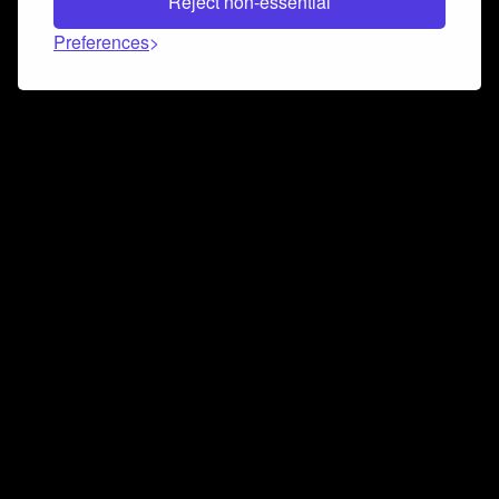
Reject non-essential
Preferences
Connect and collaborate
Join us on our Discord chat to instantly connect with
Airbit and our amazing community
Join Discord