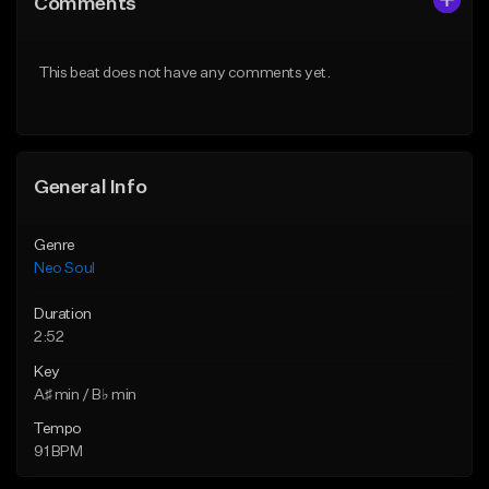
Comments
Like Beat
Like Beat
Not for sale
From $200.00
This beat does not have any comments yet.
Find similar
Find similar
General Info
Genre
Neo Soul
Duration
2:52
Key
A♯ min / B♭ min
Tempo
91 BPM