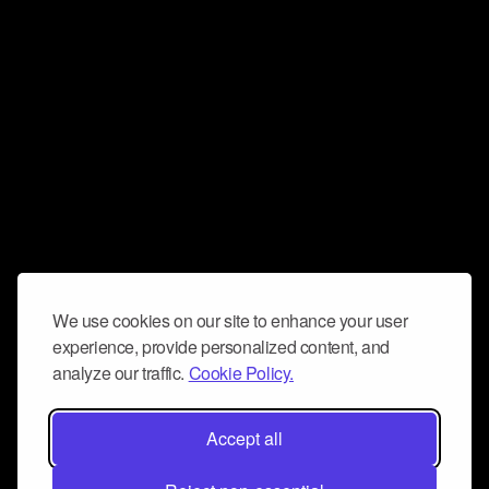
We use cookies on our site to enhance your user
experience, provide personalized content, and
analyze our traffic.
Cookie Policy.
Accept all