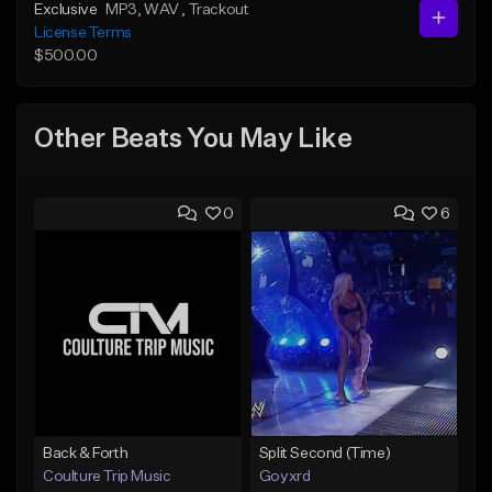
Exclusive
MP3
, WAV
, Trackout
License Terms
$500.00
Other Beats You May Like
0
6
Back & Forth
Split Second (Time)
Coulture Trip Music
Goyxrd