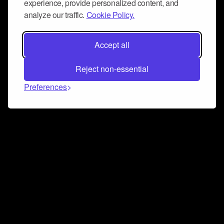
experience, provide personalized content, and
analyze our traffic.
Cookie Policy.
Accept all
Reject non-essential
Preferences
Connect and collaborate
Join us on our Discord chat to instantly connect with
Airbit and our amazing community