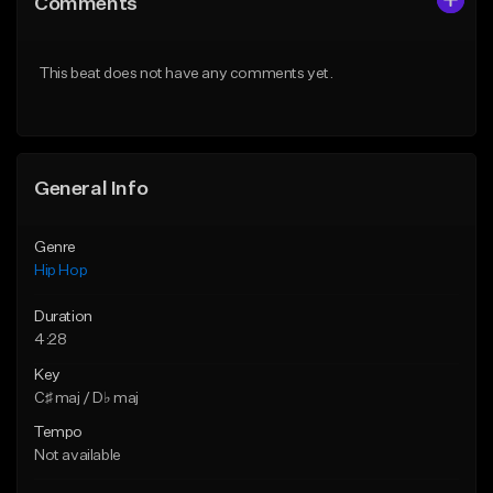
Comments
Like Beat
Like Beat
Download Item
From $50.00
This beat does not have any comments yet.
From $29.99
Find similar
Find similar
General Info
Genre
Hip Hop
Duration
4:28
Key
C♯ maj / D♭ maj
Tempo
Not available