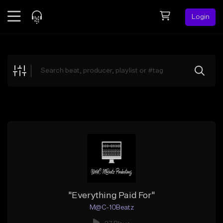
Login
Feed
BETA
Explore
Beats
Top Charts
Search by Sound
Sell Beats
Creator Hub
Sign Up
"Everything Paid For"
M@C-10Beatz