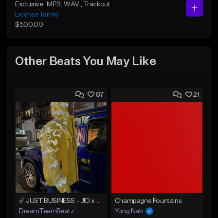
Exclusive
MP3
, WAV
, Trackout
License Terms
$500.00
Other Beats You May Like
87
21
☄️ JUST BUSINESS - JID x HARD DRAKE TYPE BEAT
Champagne Fountains
DreamTeamBeatz
Yung Nab