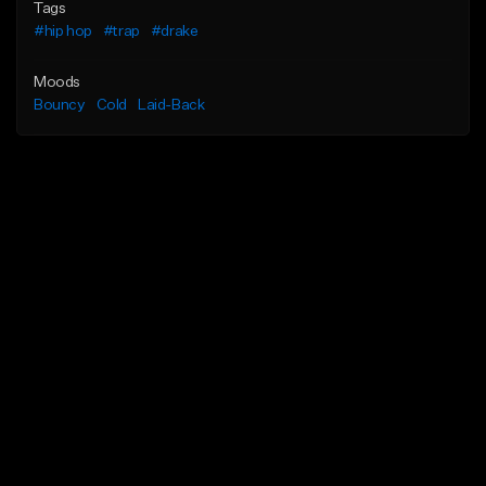
Tags
#hip hop
#trap
#drake
Moods
Bouncy
Cold
Laid-Back