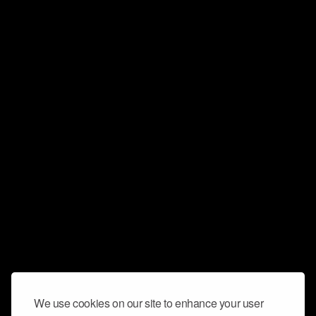
We use cookies on our site to enhance your user