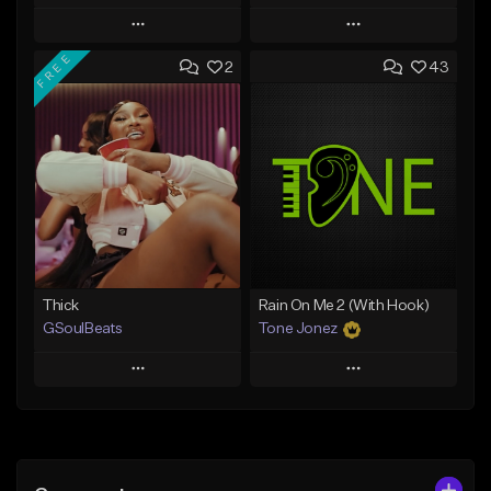
Play
Play
FREE
2
43
Add to Queue
Add to Queue
Add To Playlist
Add To Playlist
Like Beat
Like Beat
From $29.95
From $10.00
Find similar
Find similar
Thick
Rain On Me 2 (With Hook)
GSoulBeats
Tone Jonez
Play
Play
Add to Queue
Add to Queue
Add To Playlist
Add To Playlist