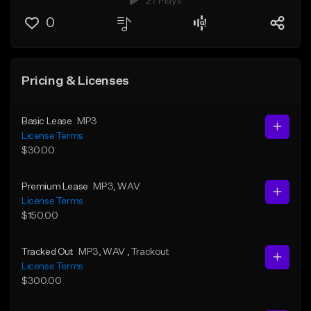
27 Plays
0
Pricing & Licenses
Basic Lease
MP3
License Terms
$30.00
Premium Lease
MP3
, WAV
License Terms
$150.00
Tracked Out
MP3
, WAV
, Trackout
License Terms
$300.00