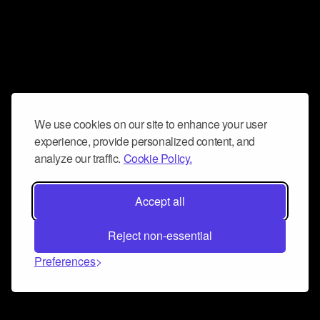
We use cookies on our site to enhance your user
experience, provide personalized content, and
analyze our traffic.
Cookie Policy.
Accept all
Reject non-essential
Preferences