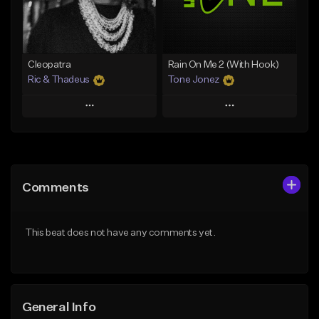
From $25.00
Find similar
Find similar
Cleopatra
Rain On Me 2 (With Hook)
Ric & Thadeus
Tone Jonez
Play
Play
Add to Queue
Add to Queue
Add To Playlist
Add To Playlist
Comments
Like Beat
Like Beat
Download Item
From $50.00
This beat does not have any comments yet.
From $19.00
Find similar
Find similar
General Info