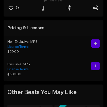
64 Plays
0
Pricing & Licenses
Non-Exclusive
MP3
License Terms
$50.00
Exclusive
MP3
License Terms
$500.00
Other Beats You May Like