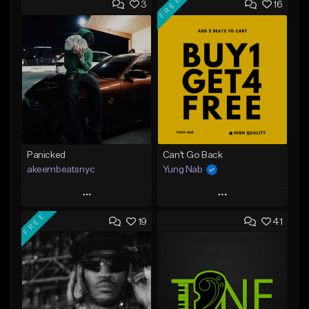
FREE
3
16
Panicked
Can't Go Back
akeembeatsnyc
Yung Nab
Play
Play
FREE
19
41
Add to Queue
Add to Queue
Add To Playlist
Add To Playlist
Like Beat
Like Beat
Download Item
From $20.00