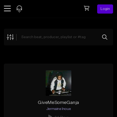
Login
Feed
BETA
Explore
Beats
Top Charts
Search by Sound
Sell Beats
Creator Hub
Sign Up
GiveMeSomeGanja
Jermaine Inoue