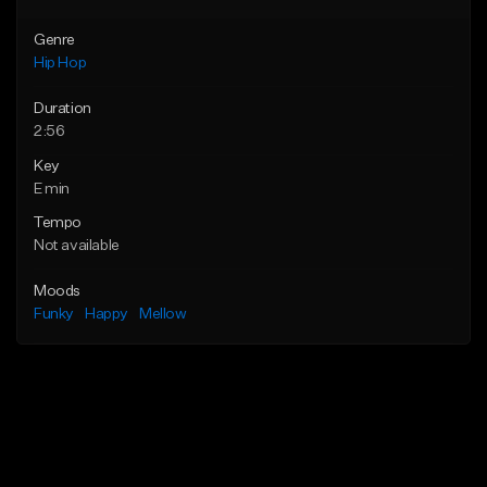
Genre
Hip Hop
Duration
2:56
Key
E min
Tempo
Not available
Moods
Funky
Happy
Mellow