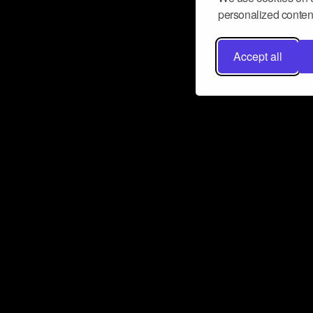
personalized content
Accept all
Don’t miss a beat
Want to learn more about how Airbit
business and grow your fanbase? E
ct with Airbit