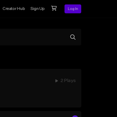
Creator Hub
Sign Up
Log In
2 Plays