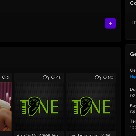
C
Th
Ge
Ge
Hi
3
46
80
Du
02
Ke
C♯ 
Te
10
Rain On Me 2 (With Hook)
Lawd Hammercy 2 (With Hook)