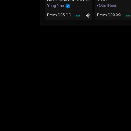
Yung Nab
GSoulBeats
From $25.00
From $29.99