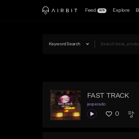
Feed
Explore
B
BETA
Keyword Search
FAST TRACK
jesperado
0