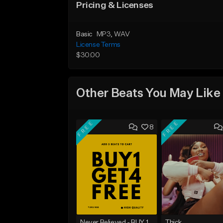
Pricing & Licenses
Basic
MP3
, WAV
License Terms
$30.00
Other Beats You May Like
FREE
FREE
8
Never Believed - BUY 1 GET 4 FREE
Thick