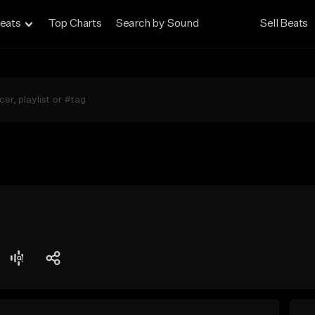
eats
Top Charts
Search by Sound
Sell Beats