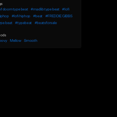
gs
f doom type beat
#madlib type beat
#lofi
iphop
#lofi hiphop
#beat
#FREDDIE GIBBS
ype beat
#typebeat
#beatsforsale
ods
oovy
Mellow
Smooth